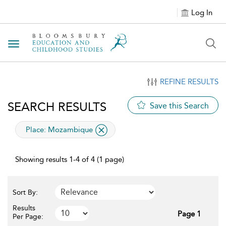
Log In
Toggle navigation
REFINE RESULTS
SEARCH RESULTS
Save this Search
applied filter
Place:
Mozambique
Showing results 1-4 of 4 (1 page)
Sort By:
Results
Page 1
Per Page: