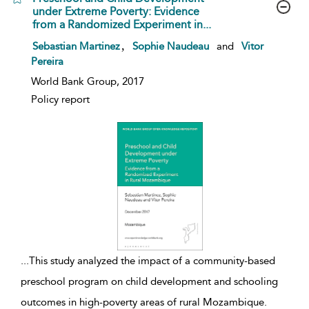
under Extreme Poverty: Evidence
from a Randomized Experiment in...
show result details
,
Sebastian Martinez
Sophie Naudeau
and
Vitor
Pereira
World Bank Group, 2017
Policy report
...
This study analyzed the impact of a community-based
preschool program on child development and schooling
outcomes in high-poverty areas of rural Mozambique.