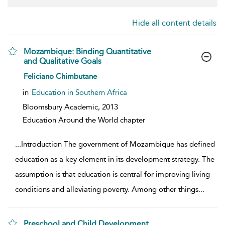
Hide all content details
Mozambique: Binding Quantitative
and Qualitative Goals
show result details
Feliciano Chimbutane
in
Education in Southern Africa
Bloomsbury Academic,
2013
Education Around the World chapter
...
Introduction The government of Mozambique has defined
education as a key element in its development strategy. The
assumption is that education is central for improving living
conditions and alleviating poverty. Among other things
...
Preschool and Child Development