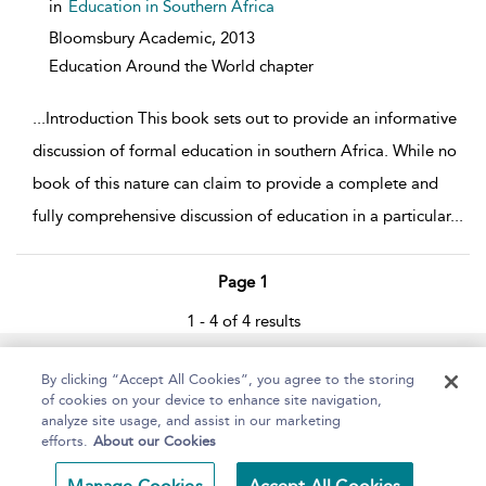
in
Education in Southern Africa
Bloomsbury Academic,
2013
Education Around the World chapter
...
Introduction This book sets out to provide an informative
discussion of formal education in southern Africa. While no
book of this nature can claim to provide a complete and
fully comprehensive discussion of education in a particular
...
Page 1
1 - 4 of 4 results
Home
About
Help
Accessibility
By clicking “Accept All Cookies”, you agree to the storing
of cookies on your device to enhance site navigation,
analyze site usage, and assist in our marketing
efforts.
About our Cookies
Copyright Bloomsbury
Terms and Conditions