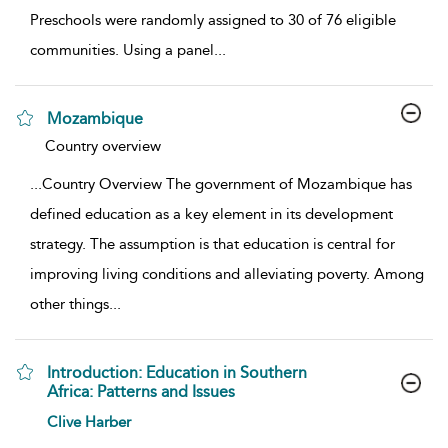
Preschools were randomly assigned to 30 of 76 eligible
communities. Using a panel
...
Mozambique
show result details
Country overview
...
Country Overview The government of Mozambique has
defined education as a key element in its development
strategy. The assumption is that education is central for
improving living conditions and alleviating poverty. Among
other things
...
Introduction: Education in Southern
Africa: Patterns and Issues
show result details
Clive Harber