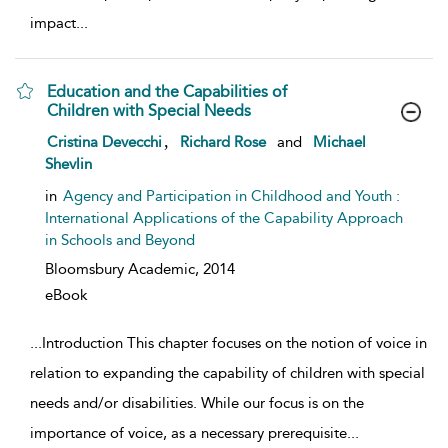
impact
...
Education and the Capabilities of
Children with Special Needs
show result details
,
Cristina Devecchi
Richard Rose
and
Michael
Shevlin
in
Agency and Participation in Childhood and Youth :
International Applications of the Capability Approach
in Schools and Beyond
Bloomsbury Academic,
2014
eBook
...
Introduction This chapter focuses on the notion of voice in
relation to expanding the capability of children with special
needs and/or disabilities. While our focus is on the
importance of voice, as a necessary prerequisite
...