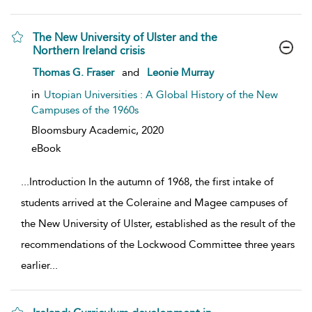
The New University of Ulster and the
Northern Ireland crisis
show result details
Thomas G. Fraser
and
Leonie Murray
in
Utopian Universities : A Global History of the New
Campuses of the 1960s
Bloomsbury Academic,
2020
eBook
...
Introduction In the autumn of 1968, the first intake of
students arrived at the Coleraine and Magee campuses of
the New University of Ulster, established as the result of the
recommendations of the Lockwood Committee three years
earlier
...