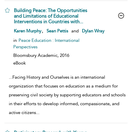
Building Peace: The Opportunities
and Limitations of Educational
Interventions in Countries with...
show result details
,
Karen Murphy
Sean Pettis
and
Dylan Wray
in
Peace Education : International
Perspectives
Bloomsbury Academic,
2016
eBook
...
Facing History and Ourselves is an international
organization that focuses on education as a medium for
preserving civil society by supporting educators and schools
in their efforts to develop informed, compassionate, and
active citizens
...