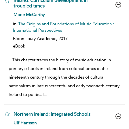
Ireland: Curriculum development in
troubled times
show result details
Marie McCarthy
in
The Origins and Foundations of Music Education :
International Perspectives
Bloomsbury Academic,
2017
eBook
...
This chapter traces the history of music education in
primary schools in Ireland from colonial times in the
nineteenth century through the decades of cultural
nationalism in late nineteenth- and early twentieth-century
Ireland to political
...
Northern Ireland: Integrated Schools
show result details
Ulf Hansson