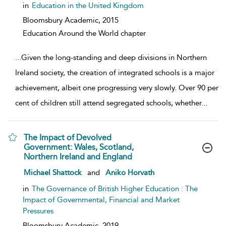
in
Education in the United Kingdom
Bloomsbury Academic,
2015
Education Around the World chapter
...
Given the long-standing and deep divisions in Northern
Ireland society, the creation of integrated schools is a major
achievement, albeit one progressing very slowly. Over 90 per
cent of children still attend segregated schools, whether
...
The Impact of Devolved
Government: Wales, Scotland,
Northern Ireland and England
show result details
Michael Shattock
and
Aniko Horvath
in
The Governance of British Higher Education : The
Impact of Governmental, Financial and Market
Pressures
Bloomsbury Academic,
2019