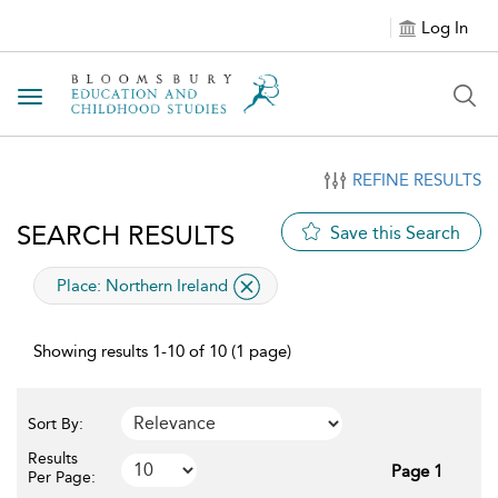
Log In
Toggle navigation
REFINE RESULTS
SEARCH RESULTS
Save this Search
applied filter
Place:
Northern Ireland
Showing results 1-10 of 10 (1 page)
Sort By:
Results
Page 1
Per Page: