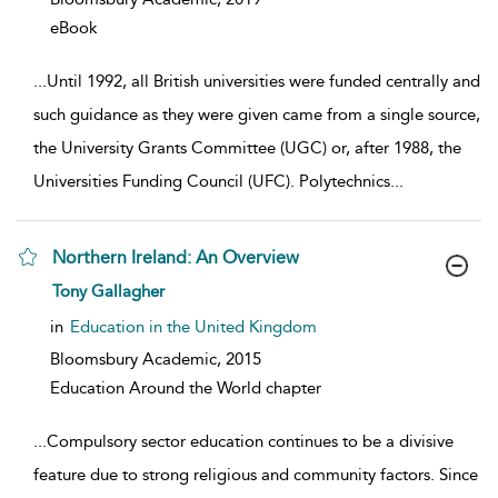
eBook
...
Until 1992, all British universities were funded centrally and
such guidance as they were given came from a single source,
the University Grants Committee (UGC) or, after 1988, the
Universities Funding Council (UFC). Polytechnics
...
Northern Ireland: An Overview
show result details
Tony Gallagher
in
Education in the United Kingdom
Bloomsbury Academic,
2015
Education Around the World chapter
...
Compulsory sector education continues to be a divisive
feature due to strong religious and community factors. Since