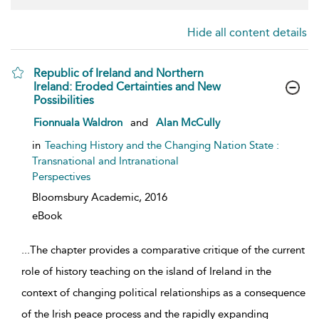
Hide all content details
Republic of Ireland and Northern
Ireland: Eroded Certainties and New
Possibilities
show result details
Fionnuala Waldron
and
Alan McCully
in
Teaching History and the Changing Nation State :
Transnational and Intranational
Perspectives
Bloomsbury Academic,
2016
eBook
...
The chapter provides a comparative critique of the current
role of history teaching on the island of Ireland in the
context of changing political relationships as a consequence
of the Irish peace process and the rapidly expanding