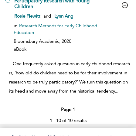
Participatory Research with Young
Children
show result details
Rosie Flewitt
and
Lynn Ang
in
Research Methods for Early Childhood
Education
Bloomsbury Academic,
2020
eBook
...
One frequently asked question in early childhood research
is, ‘how old do children need to be for their involvement in
research to be truly participatory?’ We turn this question on
its head and move away from the historical tendency
...
Page 1
1 - 10 of 10 results