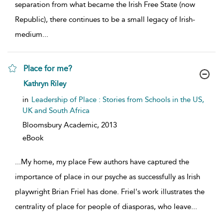
separation from what became the Irish Free State (now
Republic), there continues to be a small legacy of Irish-
medium
...
Place for me?
show result details
Kathryn Riley
in
Leadership of Place : Stories from Schools in the US,
UK and South Africa
Bloomsbury Academic,
2013
eBook
...
My home, my place Few authors have captured the
importance of place in our psyche as successfully as Irish
playwright Brian Friel has done. Friel's work illustrates the
centrality of place for people of diasporas, who leave
...