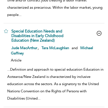
time and/or contract jobs creating a labor market
characterized as precarious. Within the labor market, young
people
...
Special Education Needs and
Disabilities in Early Childhood
Education (New Zealand)
show result details
,
Jude MacArthur
Tara McLaughlan
and
Michael
Gaffney
Article
...
Definition and approach to special education Education in
Aotearoa/New Zealand is characterized by inclusive
education across the sectors. As a signatory to the United
Nations Convention on the Rights of Persons with
Disabilities (United
...