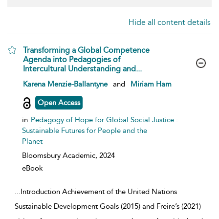
Hide all content details
Transforming a Global Competence
Agenda into Pedagogies of
Intercultural Understanding and...
show result details
Karena Menzie-Ballantyne
and
Miriam Ham
Open Access
in
Pedagogy of Hope for Global Social Justice :
Sustainable Futures for People and the
Planet
Bloomsbury Academic,
2024
eBook
...
Introduction Achievement of the United Nations
Sustainable Development Goals (2015) and Freire’s (2021)