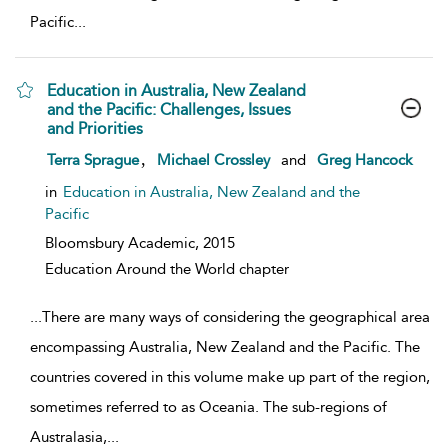
Pacific
...
Education in Australia, New Zealand
and the Pacific: Challenges, Issues
and Priorities
show result details
,
Terra Sprague
Michael Crossley
and
Greg Hancock
in
Education in Australia, New Zealand and the
Pacific
Bloomsbury Academic,
2015
Education Around the World chapter
...
There are many ways of considering the geographical area
encompassing Australia, New Zealand and the Pacific. The
countries covered in this volume make up part of the region,
sometimes referred to as Oceania. The sub-regions of
Australasia,
...