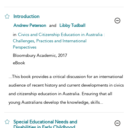
Introduction
show result details
Andrew Peterson
and
Libby Tudball
in
Civics and Citizenship Education in Australia :
Challenges, Practices and International
Perspectives
Bloomsbury Academic,
2017
eBook
...
This book provides a critical discussion for an international
audience of recent history and current developments in civics
and citizenship education in Australia. Ensuring that all
young Australians develop the knowledge, skills
...
Special Educational Needs and
Disabilities in Early Childhood