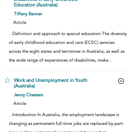
Education (Australia)
show result details
Tiffany Banner
Article
...
Definition and approach to special education The diversity
of early childhood education and care (ECEC) services
across the eight states and territories in Australia, as well as
the wide range of experiences of disabilities, make
...
Work and Unemployment in Youth
(Australia)
show result details
Jenny Chesters
Article
...
Introduction In Australia, the employment landscape is
changing as permanent full-time jobs are replaced by part-