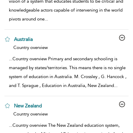
vision of a system that educates students to be critical and
knowledgeable actors capable of intervening in the world
pivots around one
...
Australia
show result details
Country overview
...
Country overview Primary and secondary schooling is
managed by states/territories. This means there is no single
system of education in Australia. M. Crossley , G. Hancock ,
and T. Sprague , Education in Australia, New Zealand
...
New Zealand
show result details
Country overview
...
Country overview The New Zealand education system,