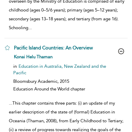
overseen by the Ministry of Education is comprised of early
childhood (ages 0–5/6 years); primary (ages 5–12 years);
secondary (ages 13–18 years); and tertiary (from age 16).
Schooling
...
Pacific Island Countries: An Overview
show result details
Konai Helu Thaman
in
Education in Australia, New Zealand and the
Pacific
Bloomsbury Academic,
2015
Education Around the World chapter
...
This chapter contains three parts: (i) an update of my
earlier description of the state of (formal) Education in
Oceania (Thaman, 2008), from Early Childhood to Tertiary;
(ii) a review of progress towards realizing the goals of the