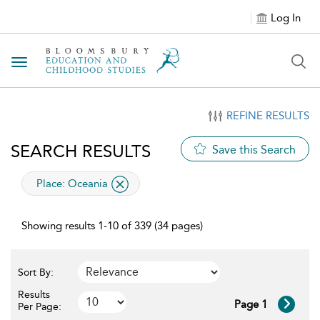
Log In
Toggle navigation
REFINE RESULTS
SEARCH RESULTS
Save this Search
applied filter
Place:
Oceania
Showing results 1-10 of 339 (34 pages)
Sort By:
Results
Page 1
Per Page: