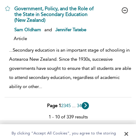
Government, Policy, and the Role of
the State in Secondary Education
(New Zealand)
show result details
Sam Oldham
and
Jennifer Tatebe
Article
...
Secondary education is an important stage of schooling in
Aotearoa New Zealand. Since the 1930s, successive
governments have sought to ensure that all students are able
to attend secondary education, regardless of academic
ability or other
...
Page 1
2
3
4
5
...
34
1 - 10 of 339 results
Home
About
Help
Accessibility
By clicking “Accept All Cookies”, you agree to the storing