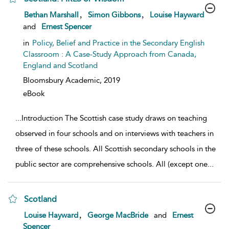
show result details
,
,
Bethan Marshall
Simon Gibbons
Louise Hayward
and
Ernest Spencer
in
Policy, Belief and Practice in the Secondary English
Classroom : A Case-Study Approach from Canada,
England and Scotland
Bloomsbury Academic,
2019
eBook
...
Introduction The Scottish case study draws on teaching
observed in four schools and on interviews with teachers in
three of these schools. All Scottish secondary schools in the
public sector are comprehensive schools. All (except one
...
Scotland
show result details
,
Louise Hayward
George MacBride
and
Ernest
Spencer