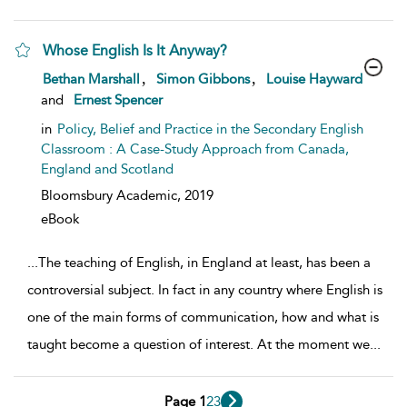
Whose English Is It Anyway?
show result details
,
,
Bethan Marshall
Simon Gibbons
Louise Hayward
and
Ernest Spencer
in
Policy, Belief and Practice in the Secondary English
Classroom : A Case-Study Approach from Canada,
England and Scotland
Bloomsbury Academic,
2019
eBook
...
The teaching of English, in England at least, has been a
controversial subject. In fact in any country where English is
one of the main forms of communication, how and what is
taught become a question of interest. At the moment we
...
Page 1
2
3