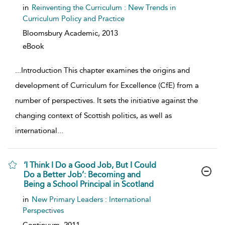
in
Reinventing the Curriculum : New Trends in
Curriculum Policy and Practice
Bloomsbury Academic,
2013
eBook
...
Introduction This chapter examines the origins and
development of Curriculum for Excellence (CfE) from a
number of perspectives. It sets the initiative against the
changing context of Scottish politics, as well as
international
...
‘I Think I Do a Good Job, But I Could
Do a Better Job’: Becoming and
Being a School Principal in Scotland
show result details
in
New Primary Leaders : International
Perspectives