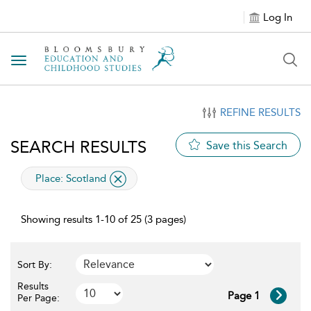
Log In
Toggle navigation
REFINE RESULTS
SEARCH RESULTS
Save this Search
applied filter
Place:
Scotland
Showing results 1-10 of 25 (3 pages)
Sort By:
Results
Page 1
Per Page: