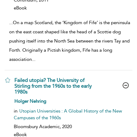
Continuum,
2011
eBook
...
On a map Scotland, the ‘Kingdom of Fife’ is the peninsula
on the east coast shaped like the head of a Scottie dog
pushing itself into the North Sea between the rivers Tay and
Forth. Originally a Pictish kingdom, Fife has a long
association
...
Failed utopia? The University of
Stirling from the 1960s to the early
1980s
show result details
Holger Nehring
in
Utopian Universities : A Global History of the New
Campuses of the 1960s
Bloomsbury Academic,
2020
eBook