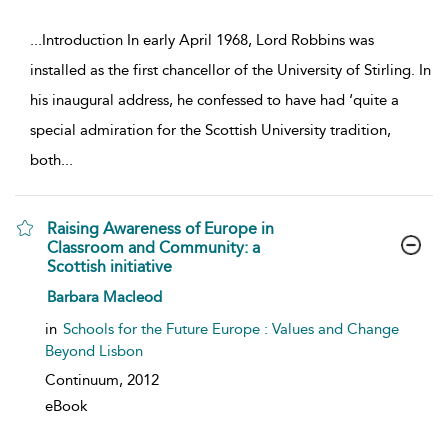
...
Introduction In early April 1968, Lord Robbins was
installed as the first chancellor of the University of Stirling. In
his inaugural address, he confessed to have had ‘quite a
special admiration for the Scottish University tradition,
both
...
Raising Awareness of Europe in
Classroom and Community: a
Scottish initiative
show result details
Barbara Macleod
in
Schools for the Future Europe : Values and Change
Beyond Lisbon
Continuum,
2012
eBook