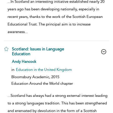
...
In Scotland an interesting initiative established nearly 20
years ago has been developing nationally, especially in
recent years, thanks to the work of the Scottish European
Educational Trust. The principal aim is to increase
awareness
...
Scotland: Issues in Language
Education
show result details
Andy Hancock
in
Education in the United Kingdom
Bloomsbury Academic,
2015
Education Around the World chapter
...
Scotland has always had a strong external interest leading
to a strong languages tradition. This has been strengthened
and enervated by devolution in the form of a Scottish