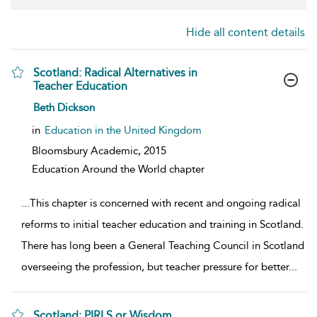
Hide all content details
Scotland: Radical Alternatives in
Teacher Education
show result details
Beth Dickson
in
Education in the United Kingdom
Bloomsbury Academic,
2015
Education Around the World chapter
...
This chapter is concerned with recent and ongoing radical
reforms to initial teacher education and training in Scotland.
There has long been a General Teaching Council in Scotland
overseeing the profession, but teacher pressure for better
...
Scotland: PIRLS or Wisdom