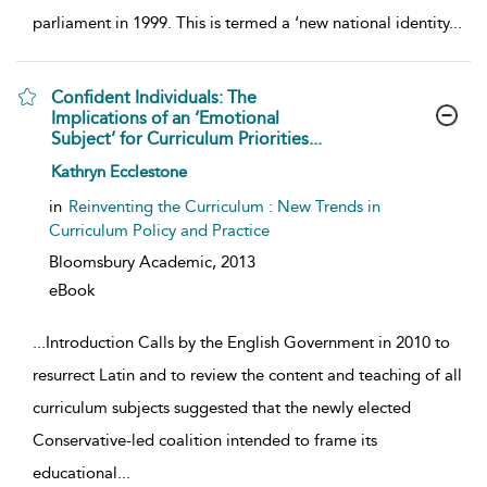
parliament in 1999. This is termed a ‘new national identity
...
Confident Individuals: The
Implications of an ‘Emotional
Subject’ for Curriculum Priorities...
show result details
Kathryn Ecclestone
in
Reinventing the Curriculum : New Trends in
Curriculum Policy and Practice
Bloomsbury Academic,
2013
eBook
...
Introduction Calls by the English Government in 2010 to
resurrect Latin and to review the content and teaching of all
curriculum subjects suggested that the newly elected
Conservative-led coalition intended to frame its
educational
...