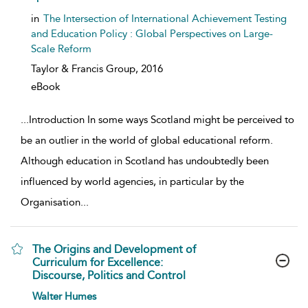
in
The Intersection of International Achievement Testing
and Education Policy : Global Perspectives on Large-
Scale Reform
Taylor & Francis Group,
2016
eBook
...
Introduction In some ways Scotland might be perceived to
be an outlier in the world of global educational reform.
Although education in Scotland has undoubtedly been
influenced by world agencies, in particular by the
Organisation
...
The Origins and Development of
Curriculum for Excellence:
Discourse, Politics and Control
show result details
Walter Humes