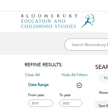
REFINE RESULTS:
SEA
Clear All
Hide All Filters
app
Pl
Date Range
Showi
From year
To year
Sort B