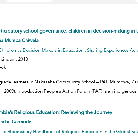
rticipatory school governance: children in decision-making in
w result details
na Mumba Chiwela
Children as Decision Makers in Education : Sharing Experiences Acr
ntinuum,
2010
ook
 grade learners in Nakasaka Community School – PAF Mumbwa, Zamb
, 2009). Introduction People’s Action Forum (PAF) is an indigenous
mbia’s Religious Education: Reviewing the Journey
w result details
endan Carmody
The Bloomsbury Handbook of Religious Education in the Global So