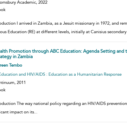
oomsbury Academic,
2022
ook
oduction I arrived in Zambia, as a Jesuit missionary in 1972, and re
ous Education (RE) at different levels, initially at Canisius secondar
alth Promotion through ABC Education: Agenda Setting and 
rategy in Zambia
w result details
reen Tembo
Education and HIV/AIDS : Education as a Humanitarian Response
ntinuum,
2011
ook
roduction The way national policy regarding an HIV/AIDS prevention
icant impact on its
...