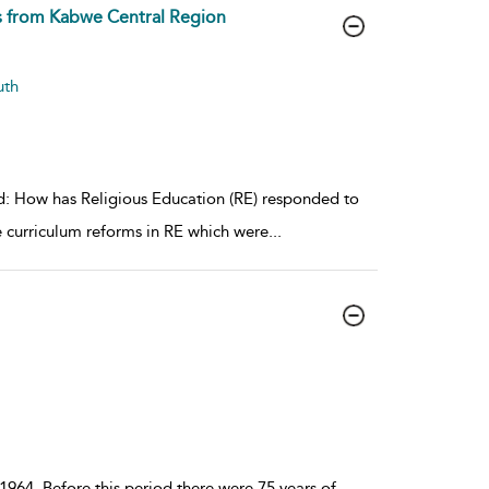
ts from Kabwe Central Region
uth
sed: How has Religious Education (RE) responded to
 curriculum reforms in RE which were
...
1964. Before this period there were 75 years of