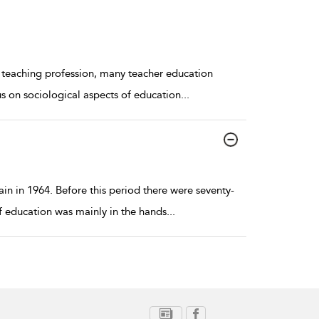
e teaching profession, many teacher education
us on sociological aspects of education
...
in in 1964. Before this period there were seventy-
of education was mainly in the hands
...