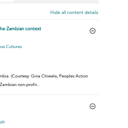
Hide all content details
 the Zambian context
oss Cultures
ia. (Courtesy: Gina Chiwela, Peoples Action
 Zambian non-profit
...
uth