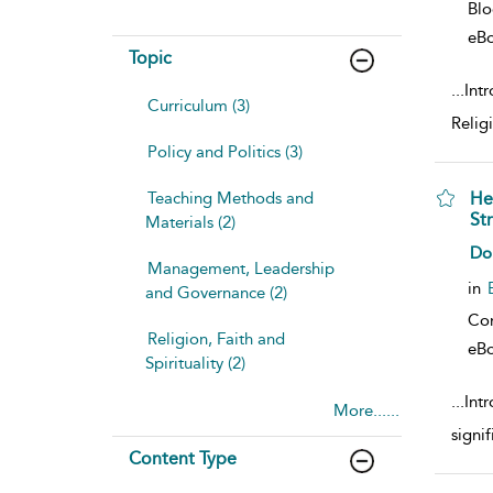
Bl
eB
Topic
...
Intr
Curriculum (3)
Religi
Policy and Politics (3)
Teaching Methods and
He
St
Materials (2)
sho
Do
Management, Leadership
in
and Governance (2)
Co
Religion, Faith and
eB
Spirituality (2)
...
Int
More......
signif
Content Type