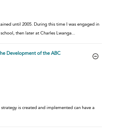
mained until 2005. During this time I was engaged in
y school, then later at Charles Lwanga
...
the Development of the ABC
 strategy is created and implemented can have a