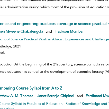
ial administration during which most of the provision of education w
ience and engineering practices coverage in science practical
w result details
vien Mweene Chabalengula
and
Frackson Mumba
School Science Practical Work in Africa : Experiences and Challenge
tledge,
2021
ook
oduction At the beginning of the 21st century, science curricula refo
ience education is central to the development of scientific literac
mparing Course Syllabi from A to Z
w result details
,
tthew A. M. Thomas
Janet Serenje-Chipindi
and
Ferdinand Mw
Course Syllabi in Faculties of Education : Bodies of Knowledge and 