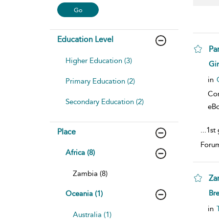
Education Level
Pa
Higher Education (3)
sho
Gi
in
Primary Education (2)
Co
Secondary Education (2)
eB
...
1st
Place
Forum
Africa (8)
Zambia (8)
Za
sho
Br
Oceania (1)
in
Australia (1)