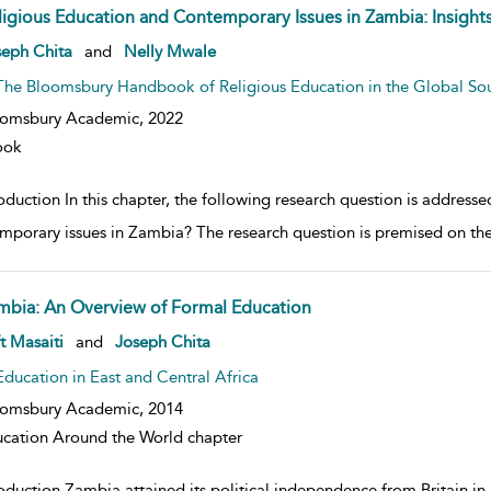
ligious Education and Contemporary Issues in Zambia: Insigh
w result details
seph Chita
and
Nelly Mwale
The Bloomsbury Handbook of Religious Education in the Global So
oomsbury Academic,
2022
ook
roduction In this chapter, the following research question is addres
mporary issues in Zambia? The research question is premised on the
mbia: An Overview of Formal Education
w result details
t Masaiti
and
Joseph Chita
Education in East and Central Africa
oomsbury Academic,
2014
cation Around the World chapter
oduction Zambia attained its political independence from Britain in 