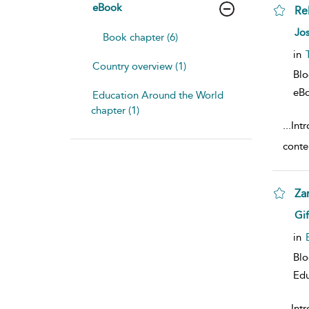
eBook
Re
sho
Jo
Book chapter (6)
in
Country overview (1)
Bl
eB
Education Around the World
chapter (1)
...
Int
conte
Za
sho
Gif
in
Bl
Edu
...
Intr