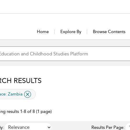
Home
Explore By
Browse Contents
RCH RESULTS
lied filter
ace:
Zambia
ng results 1-8 of 8 (1 page)
y:
Results Per Page: