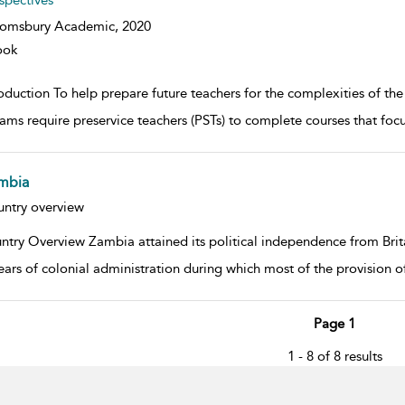
spectives
oomsbury Academic,
2020
ook
roduction To help prepare future teachers for the complexities of th
ams require preservice teachers (PSTs) to complete courses that foc
mbia
w result details
ntry overview
ntry Overview Zambia attained its political independence from Brita
years of colonial administration during which most of the provision 
Page 1
1 - 8 of 8 results