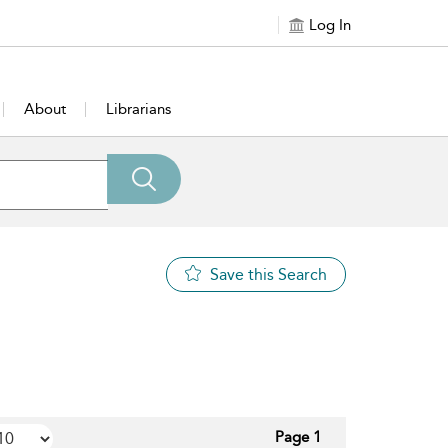
Log In
About
Librarians
Save this Search
Page 1