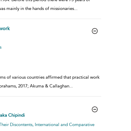
as mainly in the hands of missionaries
...
 work
s
rms of various countries affirmed that practical work
y (Abrahams, 2017; Akuma & Callaghan
...
aka Chipindi
Their Discontents, International and Comparative