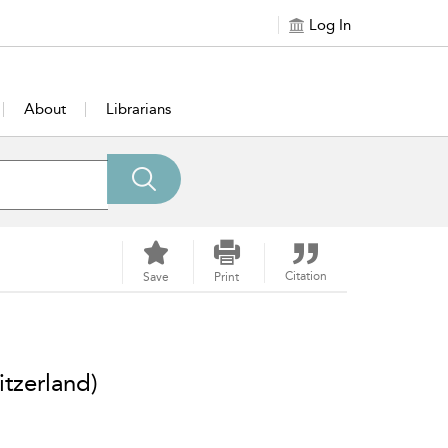
Log In
About
Librarians
Citation
Save
Print
tzerland)