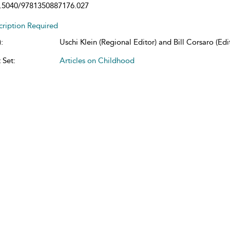
.5040/9781350887176.027
cription Required
:
Uschi Klein (Regional Editor) and Bill Corsaro (Edit
 Set:
Articles on Childhood