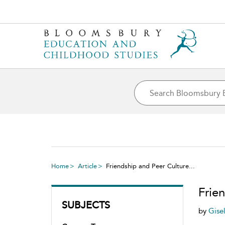
Home
Article
Friendship and Peer Culture...
Frie
SUBJECTS
by
Gise