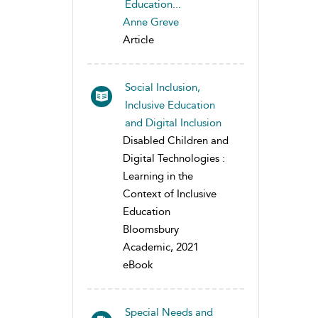
Education...
Anne Greve
Article
Social Inclusion,
Inclusive Education
and Digital Inclusion
Disabled Children and
Digital Technologies :
Learning in the
Context of Inclusive
Education
Bloomsbury
Academic, 2021
eBook
Special Needs and