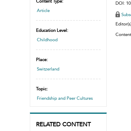
Content Type:
DOI: 10
Article
Subs
Editor(s)
Education Level:
Content
Childhood
Place:
Switzerland
Topic:
Friendship and Peer Cultures
RELATED CONTENT