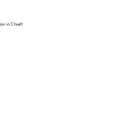
or in Chief)