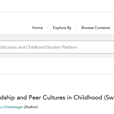
Home
Explore By
Browse Contents
ndship and Peer Cultures in Childhood (Swi
la Unterweger
(Author)