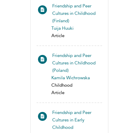
Friendship and Peer
Cultures in Childhood
(Finland)
Tuija Huuki
Article
Friendship and Peer
Cultures in Childhood
(Poland)
Kamila Wichrowska
Childhood
Article
Friendship and Peer
Cultures in Early
Childhood