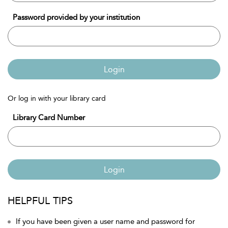
Password provided by your institution
Login
Or log in with your library card
Library Card Number
Login
HELPFUL TIPS
If you have been given a user name and password for