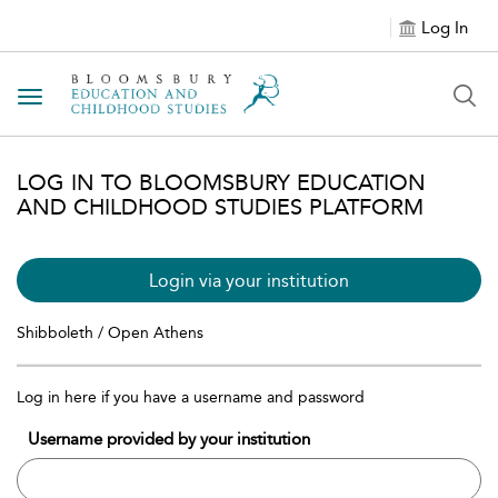
Log In
Toggle navigation
LOG IN TO BLOOMSBURY EDUCATION
AND CHILDHOOD STUDIES PLATFORM
Login via your institution
Shibboleth / Open Athens
Log in here if you have a username and password
Username provided by your institution