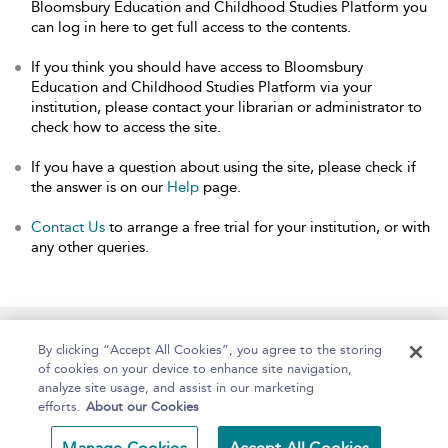
Bloomsbury Education and Childhood Studies Platform you
can log in here to get full access to the contents.
If you think you should have access to Bloomsbury
Education and Childhood Studies Platform via your
institution, please contact your librarian or administrator to
check how to access the site.
If you have a question about using the site, please check if
the answer is on our
Help
page.
Contact Us
to arrange a free trial for your institution, or with
any other queries.
Home
About
Help
Accessibility
By clicking “Accept All Cookies”, you agree to the storing
of cookies on your device to enhance site navigation,
analyze site usage, and assist in our marketing
efforts.
About our Cookies
Copyright Bloomsbury
Terms and Conditions