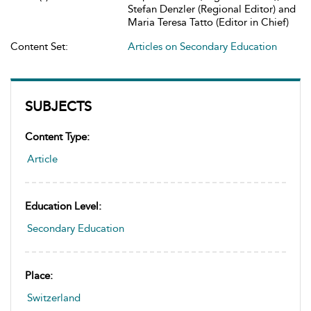
Stefan Denzler (Regional Editor) and
Maria Teresa Tatto (Editor in Chief)
Content Set:
Articles on Secondary Education
SUBJECTS
Content Type:
Article
Education Level:
Secondary Education
Place:
Switzerland