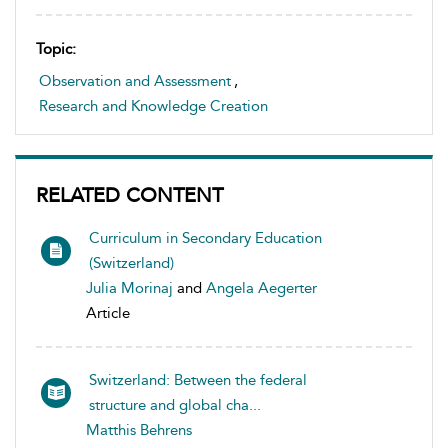
Topic:
Observation and Assessment
,
Research and Knowledge Creation
RELATED CONTENT
Curriculum in Secondary Education
(Switzerland)
Julia Morinaj
and
Angela Aegerter
Article
Switzerland: Between the federal
structure and global cha...
Matthis Behrens