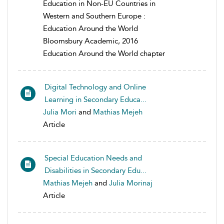
Education in Non-EU Countries in
Western and Southern Europe :
Education Around the World
Bloomsbury Academic, 2016
Education Around the World chapter
Digital Technology and Online
Learning in Secondary Educa...
Julia Mori
and
Mathias Mejeh
Article
Special Education Needs and
Disabilities in Secondary Edu...
Mathias Mejeh
and
Julia Morinaj
Article