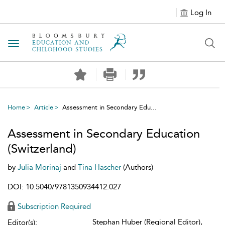
Log In
Toggle navigation
Home
Article
Assessment in Secondary Edu...
Assessment in Secondary Education
(Switzerland)
by
Julia Morinaj
and
Tina Hascher
(Authors)
DOI: 10.5040/9781350934412.027
Subscription Required
Stephan Huber (Regional Editor),
Editor(s):