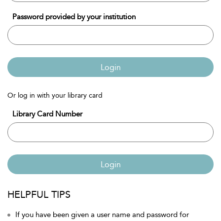
Password provided by your institution
Login
Or log in with your library card
Library Card Number
Login
HELPFUL TIPS
If you have been given a user name and password for