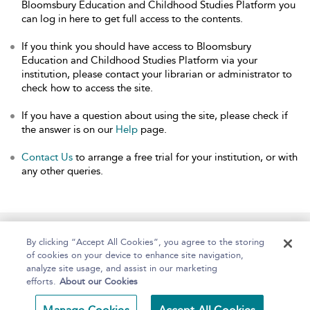
Bloomsbury Education and Childhood Studies Platform you
can log in here to get full access to the contents.
If you think you should have access to Bloomsbury
Education and Childhood Studies Platform via your
institution, please contact your librarian or administrator to
check how to access the site.
If you have a question about using the site, please check if
the answer is on our
Help
page.
Contact Us
to arrange a free trial for your institution, or with
any other queries.
Home
About
Help
Accessibility
By clicking “Accept All Cookies”, you agree to the storing
of cookies on your device to enhance site navigation,
analyze site usage, and assist in our marketing
efforts.
About our Cookies
Copyright Bloomsbury
Terms and Conditions