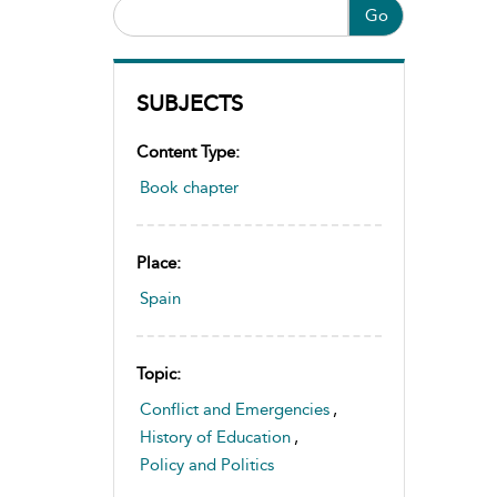
Go
SUBJECTS
Content Type:
Book chapter
Place:
Spain
Topic:
Conflict and Emergencies
,
History of Education
,
Policy and Politics