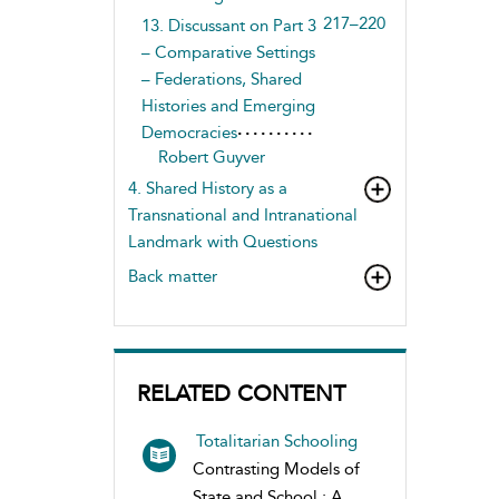
217–220
13. Discussant on Part 3
– Comparative Settings
– Federations, Shared
Histories and Emerging
Democracies
Robert Guyver
4. Shared History as a
Transnational and Intranational
Landmark with Questions
Back matter
RELATED CONTENT
Totalitarian Schooling
Contrasting Models of
State and School : A