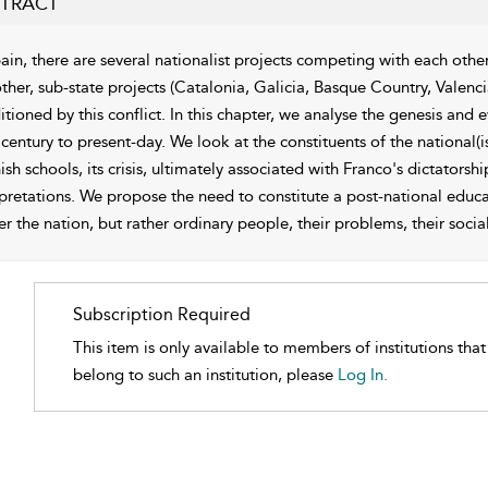
TRACT
pain, there are several nationalist projects competing with each othe
ther, sub-state projects (Catalonia, Galicia, Basque Country, Valenci
tioned by this conflict. In this chapter, we analyse the genesis and 
 century to present-day. We look at the constituents of the national(
sh schools, its crisis, ultimately associated with Franco's dictators
pretations. We propose the need to constitute a post-national educati
r the nation, but rather ordinary people, their problems, their social 
Subscription Required
This item is only available to members of institutions tha
belong to such an institution, please
Log In.