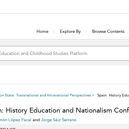
Home
Explore By
Browse Contents
n State: Transnational and Intranational Perspectives
Spain: History Edu
n: History Education and Nationalism Confl
món López Facal
and
Jorge Sáiz Serrano