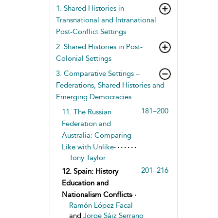
1. Shared Histories in
Transnational and Intranational
Post-Conflict Settings
2. Shared Histories in Post-
Colonial Settings
3. Comparative Settings –
Federations, Shared Histories and
Emerging Democracies
181–200
11. The Russian
Federation and
Australia: Comparing
Like with Unlike
Tony Taylor
201–216
12. Spain: History
Education and
Nationalism Conflicts
Ramón López Facal
and
Jorge Sáiz Serrano