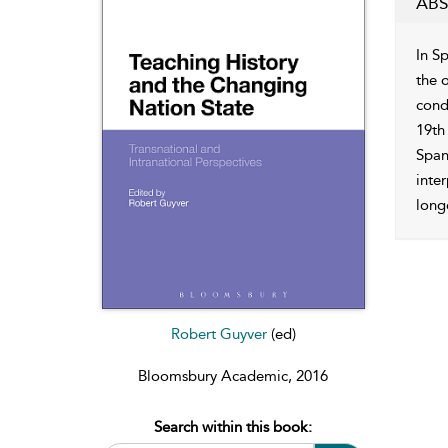
ABS
In S
the o
condi
19th
Spani
inter
longe
Robert Guyver
(ed)
Bloomsbury Academic, 2016
Search within this book: