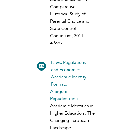
Comparative
Historical Study of
Parental Choice and
State Control
Continuum, 2011
eBook
Laws, Regulations
and Economics:
Academic Identity
Format...
Antigoni
Papadimitriou
Academic Identities in
Higher Education : The
Changing European
Landscape