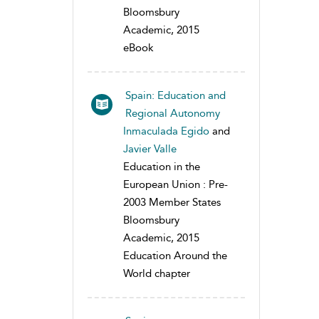
Bloomsbury
Academic, 2015
eBook
Spain: Education and
Regional Autonomy
Inmaculada Egido
and
Javier Valle
Education in the
European Union : Pre-
2003 Member States
Bloomsbury
Academic, 2015
Education Around the
World chapter