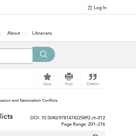
Log In
About
Librarians
Citation
Save
Print
cation and Nationalism Conflicts
icts
DOI: 10.5040/9781474225892.ch-012
Page Range: 201–216