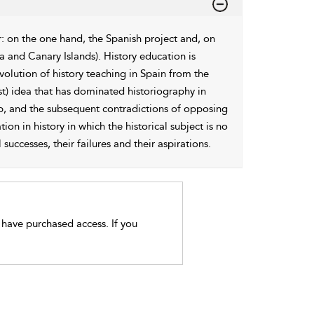
r: on the one hand, the Spanish project and, on
a and Canary Islands). History education is
evolution of history teaching in Spain from the
ist) idea that has dominated historiography in
hip, and the subsequent contradictions of opposing
on in history in which the historical subject is no
successes, their failures and their aspirations.
t have purchased access. If you