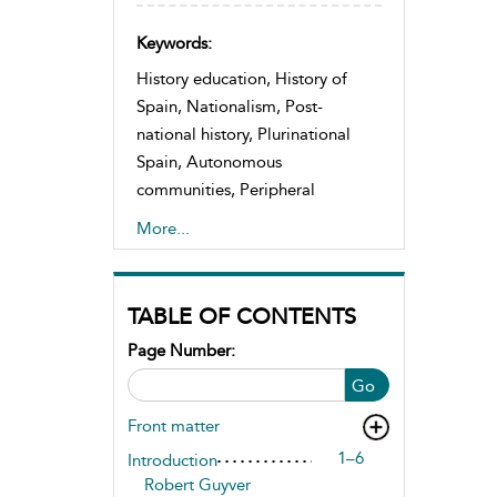
Keywords:
History education, History of
Spain, Nationalism, Post-
national history, Plurinational
Spain, Autonomous
communities, Peripheral
nationalisms, Decentralization,
More...
Co-existence, Constitutional
patriotism
TABLE OF CONTENTS
Page Number:
Go
Front matter
1–6
Introduction
Robert Guyver