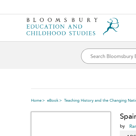
Home
eBook
Teaching History and the Changing Natio
Spai
by
Ra