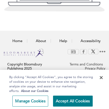
Home
About
Help
Accessibility
Copyright Bloomsbury
Terms and Conditions
Publishing 2025
Privacy Policy
By clicking “Accept All Cookies”, you agree to the storing
of cookies on your device to enhance site navigation,
analyze site usage, and assist in our marketing
efforts.
About our Cookies
Manage Cookies
Accept All Cookies