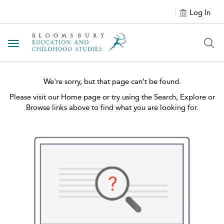
Log In
Toggle navigation
We're sorry, but that page can’t be found.
Please visit our Home page or try using the Search, Explore or
Browse links above to find what you are looking for.