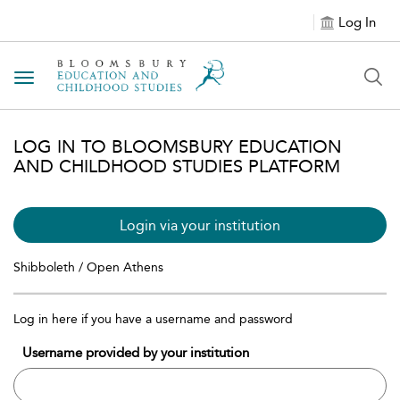
Log In
Toggle navigation
LOG IN TO BLOOMSBURY EDUCATION
AND CHILDHOOD STUDIES PLATFORM
Login via your institution
Shibboleth / Open Athens
Log in here if you have a username and password
Username provided by your institution