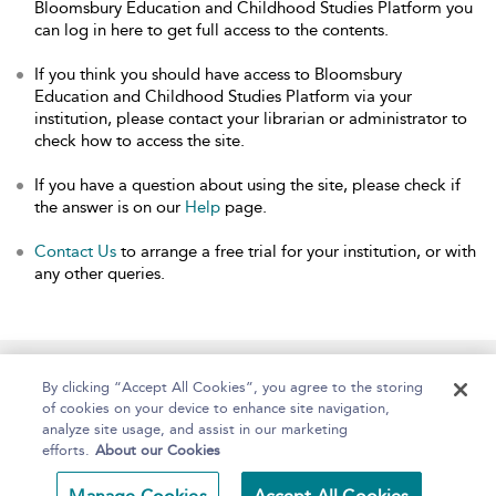
Bloomsbury Education and Childhood Studies Platform you
can log in here to get full access to the contents.
If you think you should have access to Bloomsbury
Education and Childhood Studies Platform via your
institution, please contact your librarian or administrator to
check how to access the site.
If you have a question about using the site, please check if
the answer is on our
Help
page.
Contact Us
to arrange a free trial for your institution, or with
any other queries.
Home
About
Help
Accessibility
By clicking “Accept All Cookies”, you agree to the storing
of cookies on your device to enhance site navigation,
analyze site usage, and assist in our marketing
efforts.
About our Cookies
Copyright Bloomsbury
Terms and Conditions