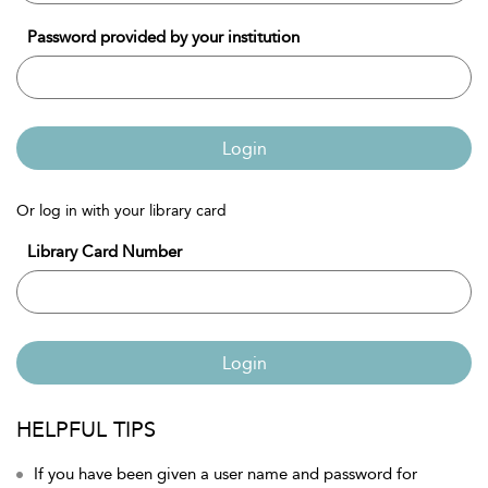
Password provided by your institution
Login
Or log in with your library card
Library Card Number
Login
HELPFUL TIPS
If you have been given a user name and password for