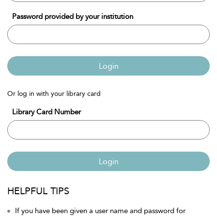
Password provided by your institution
Login
Or log in with your library card
Library Card Number
Login
HELPFUL TIPS
If you have been given a user name and password for