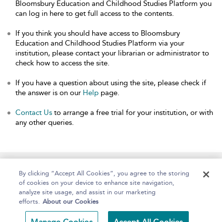
Bloomsbury Education and Childhood Studies Platform you
can log in here to get full access to the contents.
If you think you should have access to Bloomsbury
Education and Childhood Studies Platform via your
institution, please contact your librarian or administrator to
check how to access the site.
If you have a question about using the site, please check if
the answer is on our
Help
page.
Contact Us
to arrange a free trial for your institution, or with
any other queries.
Home
About
Help
Accessibility
By clicking “Accept All Cookies”, you agree to the storing
of cookies on your device to enhance site navigation,
analyze site usage, and assist in our marketing
efforts.
About our Cookies
Copyright Bloomsbury
Terms and Conditions