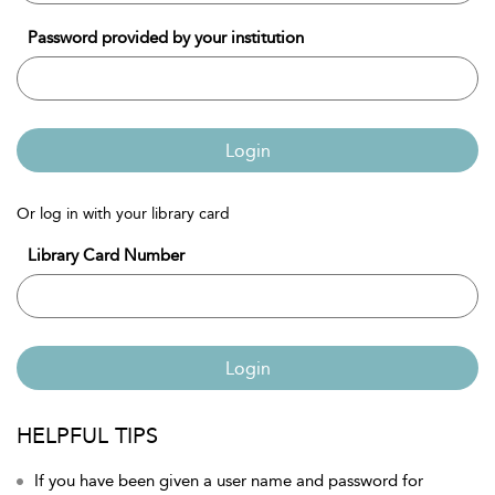
Password provided by your institution
Login
Or log in with your library card
Library Card Number
Login
HELPFUL TIPS
If you have been given a user name and password for