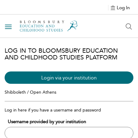
Log In
Toggle navigation
LOG IN TO BLOOMSBURY EDUCATION
AND CHILDHOOD STUDIES PLATFORM
Login via your institution
Shibboleth / Open Athens
Log in here if you have a username and password
Username provided by your institution