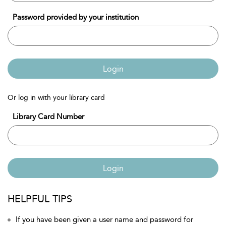
Password provided by your institution
Login
Or log in with your library card
Library Card Number
Login
HELPFUL TIPS
If you have been given a user name and password for