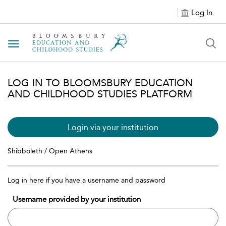
Log In
Toggle navigation
LOG IN TO BLOOMSBURY EDUCATION
AND CHILDHOOD STUDIES PLATFORM
Login via your institution
Shibboleth / Open Athens
Log in here if you have a username and password
Username provided by your institution