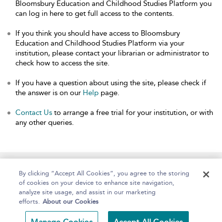
Bloomsbury Education and Childhood Studies Platform you
can log in here to get full access to the contents.
If you think you should have access to Bloomsbury
Education and Childhood Studies Platform via your
institution, please contact your librarian or administrator to
check how to access the site.
If you have a question about using the site, please check if
the answer is on our
Help
page.
Contact Us
to arrange a free trial for your institution, or with
any other queries.
Home
About
Help
Accessibility
By clicking “Accept All Cookies”, you agree to the storing
of cookies on your device to enhance site navigation,
analyze site usage, and assist in our marketing
efforts.
About our Cookies
Copyright Bloomsbury
Terms and Conditions