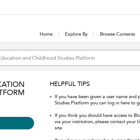
Home
Explore By
Browse Contents
CATION
HELPFUL TIPS
ATFORM
If you have been given a user name and
Studies Platform you can log in here to ge
If you think you should have access to 
via your institution, please contact your 
site.