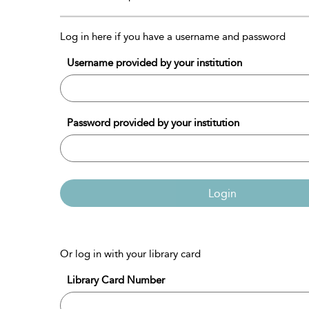
Log in here if you have a username and password
Username provided by your institution
Password provided by your institution
Login
Or log in with your library card
Library Card Number