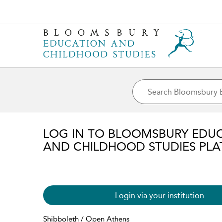
LOG IN TO BLOOMSBURY EDU
AND CHILDHOOD STUDIES PL
Login via your institution
Shibboleth / Open Athens