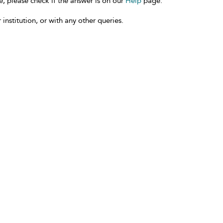
e, please check if the answer is on our
Help
page.
 institution, or with any other queries.