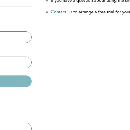
If you have a question about using the sit
Contact Us
to arrange a free trial for your