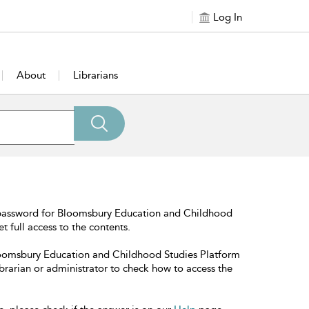
Log In
About
Librarians
 password for Bloomsbury Education and Childhood
t full access to the contents.
Bloomsbury Education and Childhood Studies Platform
librarian or administrator to check how to access the