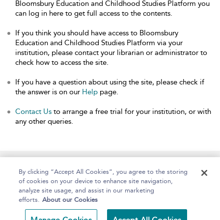
Bloomsbury Education and Childhood Studies Platform you
can log in here to get full access to the contents.
If you think you should have access to Bloomsbury
Education and Childhood Studies Platform via your
institution, please contact your librarian or administrator to
check how to access the site.
If you have a question about using the site, please check if
the answer is on our
Help
page.
Contact Us
to arrange a free trial for your institution, or with
any other queries.
Home
About
Help
Accessibility
By clicking “Accept All Cookies”, you agree to the storing
of cookies on your device to enhance site navigation,
analyze site usage, and assist in our marketing
efforts.
About our Cookies
Copyright Bloomsbury
Terms and Conditions