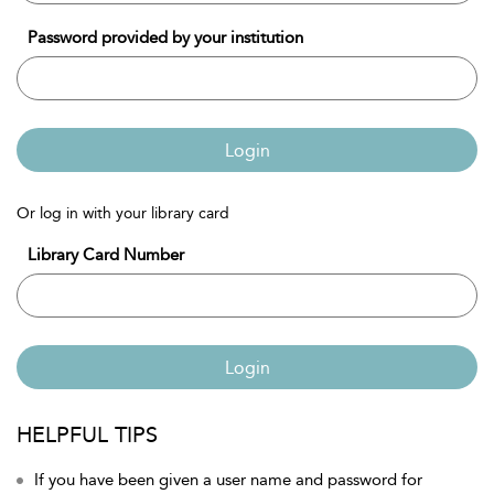
Password provided by your institution
Login
Or log in with your library card
Library Card Number
Login
HELPFUL TIPS
If you have been given a user name and password for