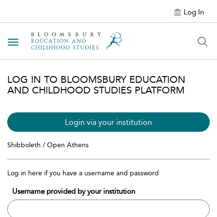
Log In
Toggle navigation
LOG IN TO BLOOMSBURY EDUCATION
AND CHILDHOOD STUDIES PLATFORM
Login via your institution
Shibboleth / Open Athens
Log in here if you have a username and password
Username provided by your institution