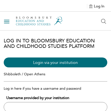
Log In
Toggle navigation
LOG IN TO BLOOMSBURY EDUCATION
AND CHILDHOOD STUDIES PLATFORM
Login via your institution
Shibboleth / Open Athens
Log in here if you have a username and password
Username provided by your institution