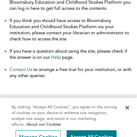
Bloomsbury Education and Childhood Studies Platform you
can log in here to get full access to the contents.
If you think you should have access to Bloomsbury
Education and Childhood Studies Platform via your
institution, please contact your librarian or administrator to
check how to access the site.
If you have a question about using the site, please check if
the answer is on our
Help
page.
Contact Us
to arrange a free trial for your institution, or with
any other queries.
Home
About
Help
Accessibility
By clicking “Accept All Cookies”, you agree to the storing
of cookies on your device to enhance site navigation,
analyze site usage, and assist in our marketing
efforts.
About our Cookies
Copyright Bloomsbury
Terms and Conditions