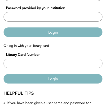
Password provided by your institution
Login
Or log in with your library card
Library Card Number
Login
HELPFUL TIPS
If you have been given a user name and password for