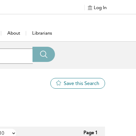
Log In
About
Librarians
Save this Search
Page 1