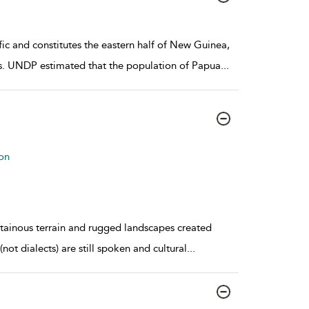
c and constitutes the eastern half of New Guinea,
nds. UNDP estimated that the population of Papua
...
on
tainous terrain and rugged landscapes created
not dialects) are still spoken and cultural
...