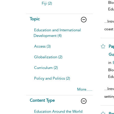
Bl
Fiji (2)
Edu
Topic
...
Intr
coast
Education and International
Development (4)
Access (3)
Pa
sho
Gu
Globalization (2)
in
Curriculum (2)
Bl
Edu
Policy and Politics (2)
...
Intr
More......
setti
Content Type
Education Around the World
Pa