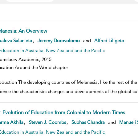
lanesia: An Overview
w result details
,
alevu Salanieta
Jeremy Dorovolomo
and
Alfred Liligeto
Education in Australia, New Zealand and the Pacific
oomsbury Academic,
2015
cation Around the World chapter
oduction The developing countries of Melanesia, like the rest of the 
ience the characteristic changes and developments of the global c
ji: Evolution of Education from Colonial to Modern Times
w result details
,
,
arma Akhila
Steven J. Coombs
Subhas Chandra
and
Manueli 
Education in Australia, New Zealand and the Pacific