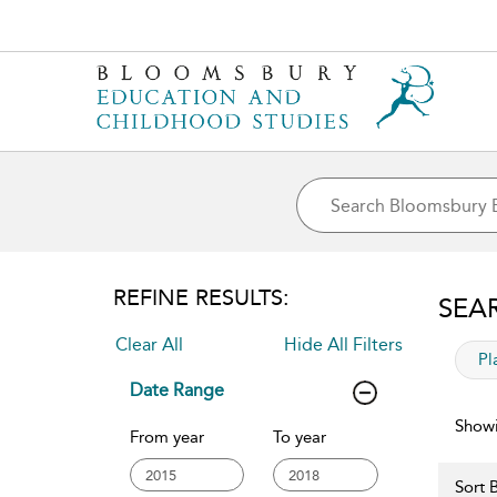
REFINE RESULTS:
SEA
Clear All
Hide All Filters
app
Pl
Date Range
Showi
From year
To year
Sort B