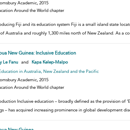
oomsbury Academic,
2015
cation Around the World chapter
oducing Fiji and its education system Fiji is a small island state loc
 of Australia and roughly 1,300 miles north of New Zealand. As a coun
pua New Guinea: Inclusive Education
w result details
y Le Fanu
and
Kapa Kelep-Malpo
Education in Australia, New Zealand and the Pacific
oomsbury Academic,
2015
cation Around the World chapter
oduction Inclusive education – broadly defined as the provision of ‘
ngs – has acquired increasing prominence in global development disc
pua New Guinea