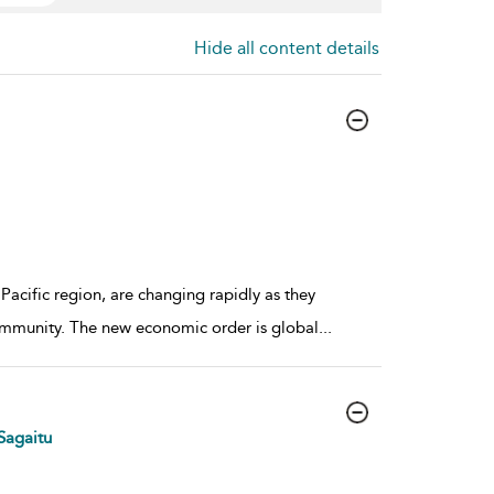
Hide all content details
Pacific region, are changing rapidly as they
ommunity. The new economic order is global
...
Sagaitu