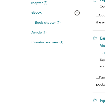
chapter (3)
sho
Cou
eBook
...
Cou
the w
Book chapter (1)
Article (1)
Ea
Country overview (1)
sho
Vic
in
Tay
eB
...
Pap
pocket
Fiji