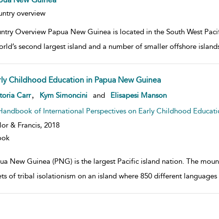
w result details
ntry overview
ntry Overview Papua New Guinea is located in the South West Pacifi
orld’s second largest island and a number of smaller offshore isla
rly Childhood Education in Papua New Guinea
w result details
,
toria Carr
Kym Simoncini
and
Elisapesi Manson
Handbook of International Perspectives on Early Childhood Educati
lor & Francis,
2018
ook
ua New Guinea (PNG) is the largest Pacific island nation. The moun
s of tribal isolationism on an island where 850 different languages (