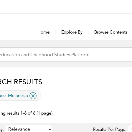
Home
Explore By
Browse Contents
RCH RESULTS
lied filter
ace:
Melanesia
ng results 1-6 of 6 (1 page)
y:
Results Per Page: