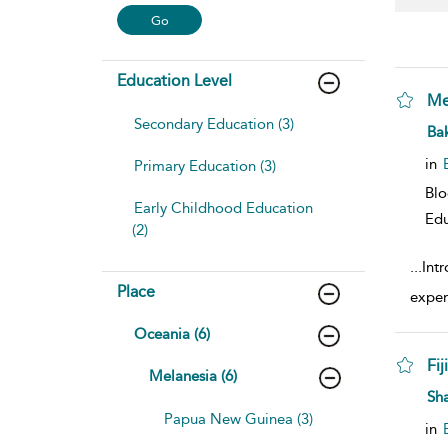
Education Level
Me
Secondary Education (3)
sho
Bak
in
Primary Education (3)
Bl
Early Childhood Education
Edu
(2)
...
Intr
Place
exper
Oceania (6)
Fi
Melanesia (6)
sho
Sh
Papua New Guinea (3)
in