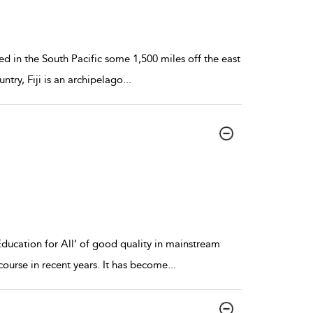
ated in the South Pacific some 1,500 miles off the east
try, Fiji is an archipelago
...
Education for All’ of good quality in mainstream
ourse in recent years. It has become
...