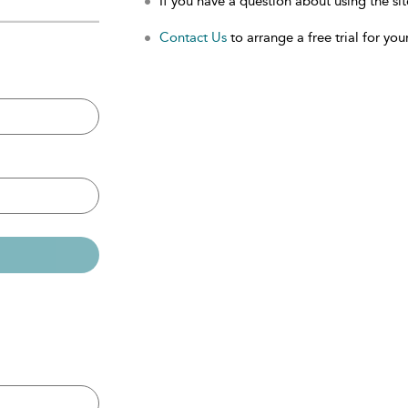
If you have a question about using the sit
Contact Us
to arrange a free trial for your