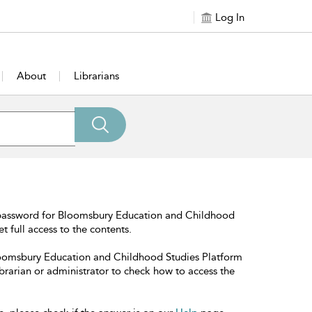
Log In
About
Librarians
 password for Bloomsbury Education and Childhood
t full access to the contents.
Bloomsbury Education and Childhood Studies Platform
librarian or administrator to check how to access the