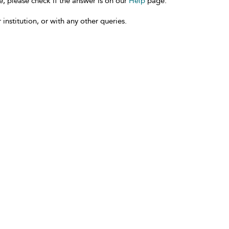
e, please check if the answer is on our
Help
page.
 institution, or with any other queries.