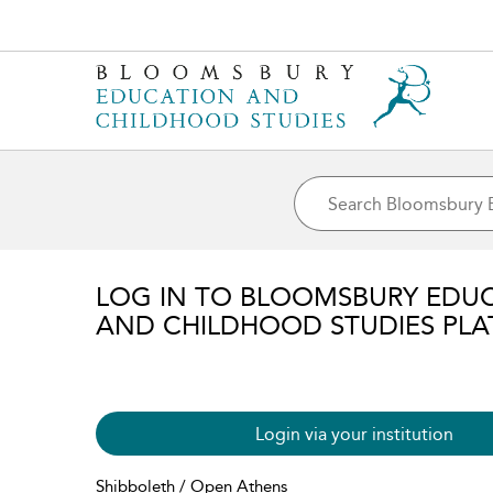
LOG IN TO BLOOMSBURY EDU
AND CHILDHOOD STUDIES PL
Login via your institution
Shibboleth / Open Athens