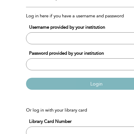
Log in here if you have a username and password
Username provided by your institution
Password provided by your institution
Login
Or log in with your library card
Library Card Number