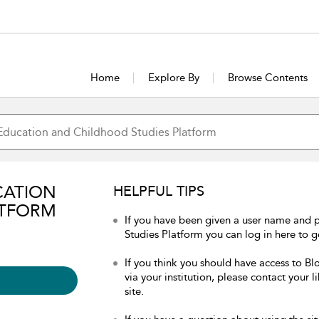
Home
Explore By
Browse Contents
CATION
HELPFUL TIPS
ATFORM
If you have been given a user name and
Studies Platform you can log in here to ge
If you think you should have access to 
via your institution, please contact your 
site.