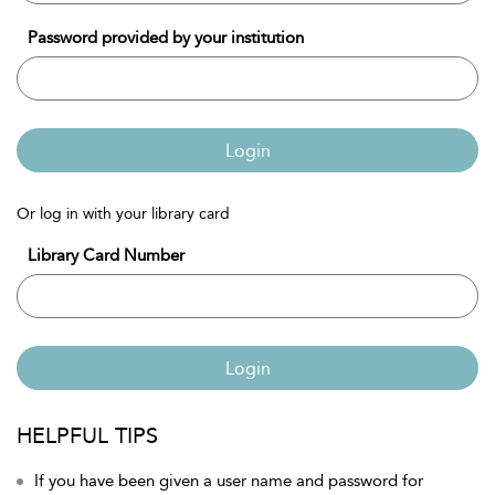
Password provided by your institution
Login
Or log in with your library card
Library Card Number
Login
HELPFUL TIPS
If you have been given a user name and password for