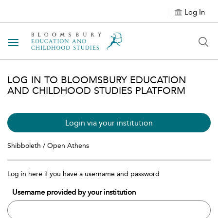
Log In
Toggle navigation
LOG IN TO BLOOMSBURY EDUCATION
AND CHILDHOOD STUDIES PLATFORM
Login via your institution
Shibboleth / Open Athens
Log in here if you have a username and password
Username provided by your institution