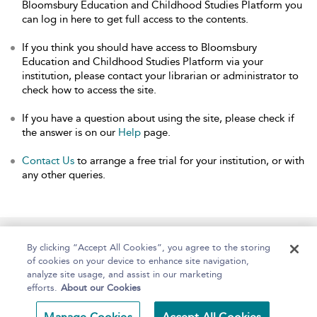
Bloomsbury Education and Childhood Studies Platform you
can log in here to get full access to the contents.
If you think you should have access to Bloomsbury
Education and Childhood Studies Platform via your
institution, please contact your librarian or administrator to
check how to access the site.
If you have a question about using the site, please check if
the answer is on our
Help
page.
Contact Us
to arrange a free trial for your institution, or with
any other queries.
Home
About
Help
Accessibility
By clicking “Accept All Cookies”, you agree to the storing
of cookies on your device to enhance site navigation,
analyze site usage, and assist in our marketing
efforts.
About our Cookies
Copyright Bloomsbury
Terms and Conditions