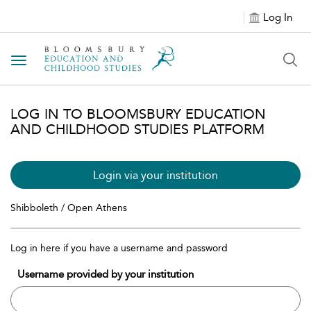
Log In
Toggle navigation
LOG IN TO BLOOMSBURY EDUCATION
AND CHILDHOOD STUDIES PLATFORM
Login via your institution
Shibboleth / Open Athens
Log in here if you have a username and password
Username provided by your institution