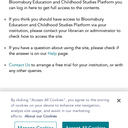
Bloomsbury Education and Childhood Studies Platform you
can log in here to get full access to the contents.
If you think you should have access to Bloomsbury
Education and Childhood Studies Platform via your
institution, please contact your librarian or administrator to
check how to access the site.
If you have a question about using the site, please check if
the answer is on our
Help
page.
Contact Us
to arrange a free trial for your institution, or with
any other queries.
Home
About
Help
Accessibility
By clicking “Accept All Cookies”, you agree to the storing
of cookies on your device to enhance site navigation,
analyze site usage, and assist in our marketing
efforts.
About our Cookies
Copyright Bloomsbury
Terms and Conditions