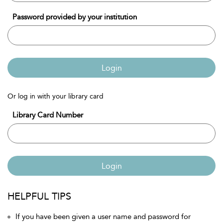
Password provided by your institution
Login
Or log in with your library card
Library Card Number
Login
HELPFUL TIPS
If you have been given a user name and password for