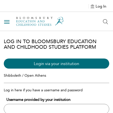
Log In
Toggle navigation
LOG IN TO BLOOMSBURY EDUCATION
AND CHILDHOOD STUDIES PLATFORM
Login via your institution
Shibboleth / Open Athens
Log in here if you have a username and password
Username provided by your institution