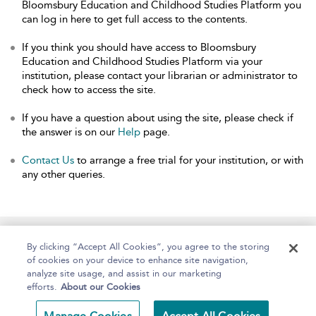
Bloomsbury Education and Childhood Studies Platform you
can log in here to get full access to the contents.
If you think you should have access to Bloomsbury
Education and Childhood Studies Platform via your
institution, please contact your librarian or administrator to
check how to access the site.
If you have a question about using the site, please check if
the answer is on our
Help
page.
Contact Us
to arrange a free trial for your institution, or with
any other queries.
Home
About
Help
Accessibility
By clicking “Accept All Cookies”, you agree to the storing
of cookies on your device to enhance site navigation,
analyze site usage, and assist in our marketing
efforts.
About our Cookies
Copyright Bloomsbury
Terms and Conditions