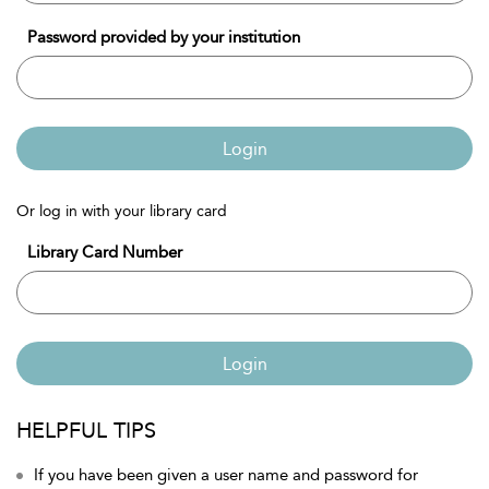
Password provided by your institution
Login
Or log in with your library card
Library Card Number
Login
HELPFUL TIPS
If you have been given a user name and password for