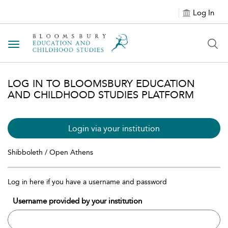
Log In
Toggle navigation
LOG IN TO BLOOMSBURY EDUCATION
AND CHILDHOOD STUDIES PLATFORM
Login via your institution
Shibboleth / Open Athens
Log in here if you have a username and password
Username provided by your institution