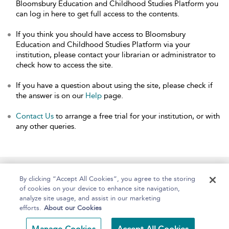
Bloomsbury Education and Childhood Studies Platform you
can log in here to get full access to the contents.
If you think you should have access to Bloomsbury
Education and Childhood Studies Platform via your
institution, please contact your librarian or administrator to
check how to access the site.
If you have a question about using the site, please check if
the answer is on our
Help
page.
Contact Us
to arrange a free trial for your institution, or with
any other queries.
Home
About
Help
Accessibility
By clicking “Accept All Cookies”, you agree to the storing
of cookies on your device to enhance site navigation,
analyze site usage, and assist in our marketing
efforts.
About our Cookies
Copyright Bloomsbury
Terms and Conditions