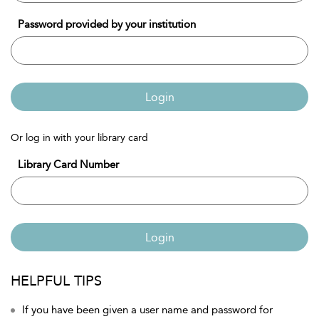
Password provided by your institution
Login
Or log in with your library card
Library Card Number
Login
HELPFUL TIPS
If you have been given a user name and password for