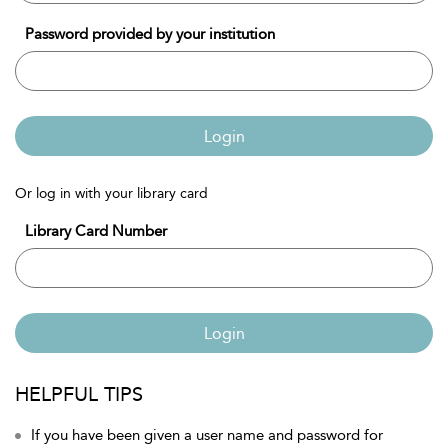
Password provided by your institution
Login
Or log in with your library card
Library Card Number
Login
HELPFUL TIPS
If you have been given a user name and password for