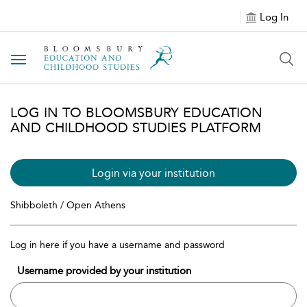
Log In
Toggle navigation
LOG IN TO BLOOMSBURY EDUCATION
AND CHILDHOOD STUDIES PLATFORM
Login via your institution
Shibboleth / Open Athens
Log in here if you have a username and password
Username provided by your institution