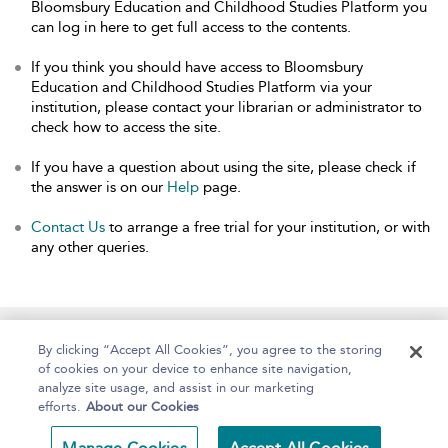
Bloomsbury Education and Childhood Studies Platform you
can log in here to get full access to the contents.
If you think you should have access to Bloomsbury
Education and Childhood Studies Platform via your
institution, please contact your librarian or administrator to
check how to access the site.
If you have a question about using the site, please check if
the answer is on our
Help
page.
Contact Us
to arrange a free trial for your institution, or with
any other queries.
Home
About
Help
Accessibility
By clicking “Accept All Cookies”, you agree to the storing
of cookies on your device to enhance site navigation,
analyze site usage, and assist in our marketing
efforts.
About our Cookies
Copyright Bloomsbury
Terms and Conditions