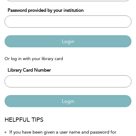
Password provided by your institution
Login
Or log in with your library card
Library Card Number
Login
HELPFUL TIPS
If you have been given a user name and password for