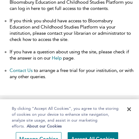
Bloomsbury Education and Childhood Studies Platform you
can log in here to get full access to the contents.
If you think you should have access to Bloomsbury
Education and Childhood Studies Platform via your
institution, please contact your librarian or administrator to
check how to access the site.
If you have a question about using the site, please check if
the answer is on our
Help
page.
Contact Us
to arrange a free trial for your institution, or with
any other queries.
Home
About
Help
Accessibility
By clicking “Accept All Cookies”, you agree to the storing
of cookies on your device to enhance site navigation,
analyze site usage, and assist in our marketing
efforts.
About our Cookies
Copyright Bloomsbury
Terms and Conditions