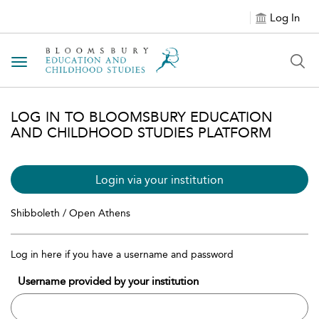
Log In
Toggle navigation
LOG IN TO BLOOMSBURY EDUCATION
AND CHILDHOOD STUDIES PLATFORM
Login via your institution
Shibboleth / Open Athens
Log in here if you have a username and password
Username provided by your institution