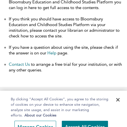
Bloomsbury Education and Childhood Studies Platform you
can log in here to get full access to the contents.
If you think you should have access to Bloomsbury
Education and Childhood Studies Platform via your
institution, please contact your librarian or administrator to
check how to access the site.
If you have a question about using the site, please check if
the answer is on our
Help
page.
Contact Us
to arrange a free trial for your institution, or with
any other queries.
Home
About
Help
Accessibility
By clicking “Accept All Cookies”, you agree to the storing
of cookies on your device to enhance site navigation,
analyze site usage, and assist in our marketing
efforts.
About our Cookies
Copyright Bloomsbury
Terms and Conditions