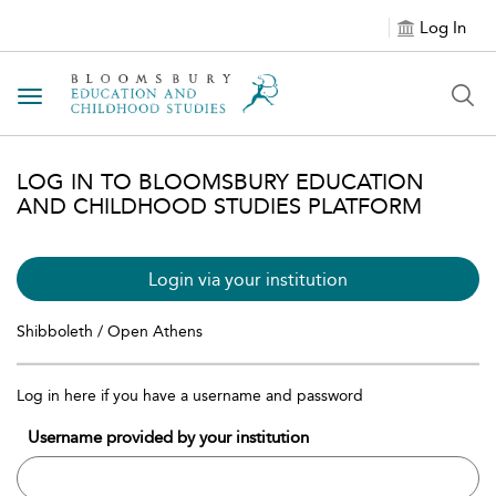
Log In
Toggle navigation
LOG IN TO BLOOMSBURY EDUCATION
AND CHILDHOOD STUDIES PLATFORM
Login via your institution
Shibboleth / Open Athens
Log in here if you have a username and password
Username provided by your institution