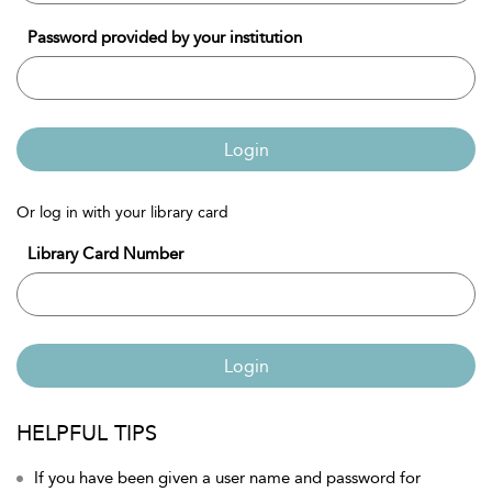
Password provided by your institution
Login
Or log in with your library card
Library Card Number
Login
HELPFUL TIPS
If you have been given a user name and password for