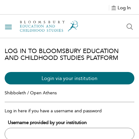
Log In
Toggle navigation
LOG IN TO BLOOMSBURY EDUCATION
AND CHILDHOOD STUDIES PLATFORM
Login via your institution
Shibboleth / Open Athens
Log in here if you have a username and password
Username provided by your institution