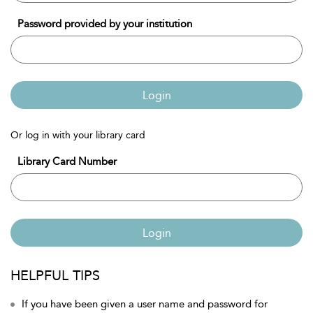
Password provided by your institution
Login
Or log in with your library card
Library Card Number
Login
HELPFUL TIPS
If you have been given a user name and password for