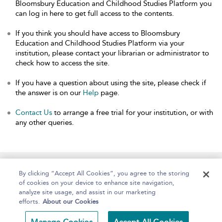
Bloomsbury Education and Childhood Studies Platform you
can log in here to get full access to the contents.
If you think you should have access to Bloomsbury
Education and Childhood Studies Platform via your
institution, please contact your librarian or administrator to
check how to access the site.
If you have a question about using the site, please check if
the answer is on our
Help
page.
Contact Us
to arrange a free trial for your institution, or with
any other queries.
Home
About
Help
Accessibility
By clicking “Accept All Cookies”, you agree to the storing
of cookies on your device to enhance site navigation,
analyze site usage, and assist in our marketing
efforts.
About our Cookies
Copyright Bloomsbury
Terms and Conditions