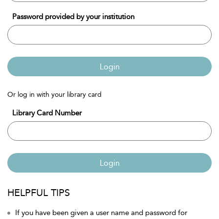
Password provided by your institution
Login
Or log in with your library card
Library Card Number
Login
HELPFUL TIPS
If you have been given a user name and password for