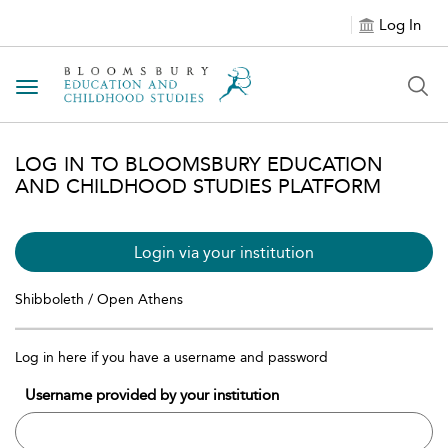
Log In
Toggle navigation
LOG IN TO BLOOMSBURY EDUCATION
AND CHILDHOOD STUDIES PLATFORM
Login via your institution
Shibboleth / Open Athens
Log in here if you have a username and password
Username provided by your institution