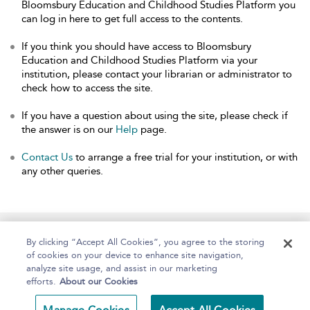
Bloomsbury Education and Childhood Studies Platform you
can log in here to get full access to the contents.
If you think you should have access to Bloomsbury
Education and Childhood Studies Platform via your
institution, please contact your librarian or administrator to
check how to access the site.
If you have a question about using the site, please check if
the answer is on our
Help
page.
Contact Us
to arrange a free trial for your institution, or with
any other queries.
Home
About
Help
Accessibility
By clicking “Accept All Cookies”, you agree to the storing
of cookies on your device to enhance site navigation,
analyze site usage, and assist in our marketing
efforts.
About our Cookies
Copyright Bloomsbury
Terms and Conditions