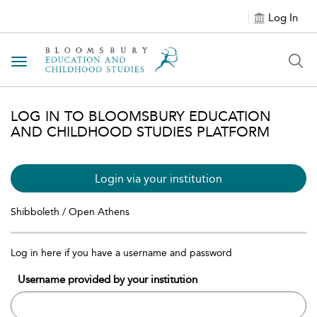
Log In
Toggle navigation
LOG IN TO BLOOMSBURY EDUCATION
AND CHILDHOOD STUDIES PLATFORM
Login via your institution
Shibboleth / Open Athens
Log in here if you have a username and password
Username provided by your institution