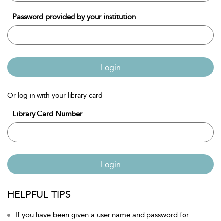
Password provided by your institution
Login
Or log in with your library card
Library Card Number
Login
HELPFUL TIPS
If you have been given a user name and password for