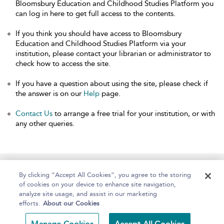
Bloomsbury Education and Childhood Studies Platform you
can log in here to get full access to the contents.
If you think you should have access to Bloomsbury
Education and Childhood Studies Platform via your
institution, please contact your librarian or administrator to
check how to access the site.
If you have a question about using the site, please check if
the answer is on our
Help
page.
Contact Us
to arrange a free trial for your institution, or with
any other queries.
Home
About
Help
Accessibility
By clicking “Accept All Cookies”, you agree to the storing
of cookies on your device to enhance site navigation,
analyze site usage, and assist in our marketing
efforts.
About our Cookies
Copyright Bloomsbury
Terms and Conditions