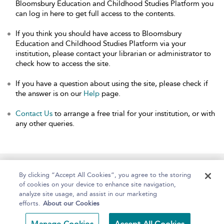
Bloomsbury Education and Childhood Studies Platform you
can log in here to get full access to the contents.
If you think you should have access to Bloomsbury
Education and Childhood Studies Platform via your
institution, please contact your librarian or administrator to
check how to access the site.
If you have a question about using the site, please check if
the answer is on our
Help
page.
Contact Us
to arrange a free trial for your institution, or with
any other queries.
Home
About
Help
Accessibility
By clicking “Accept All Cookies”, you agree to the storing
of cookies on your device to enhance site navigation,
analyze site usage, and assist in our marketing
efforts.
About our Cookies
Copyright Bloomsbury
Terms and Conditions