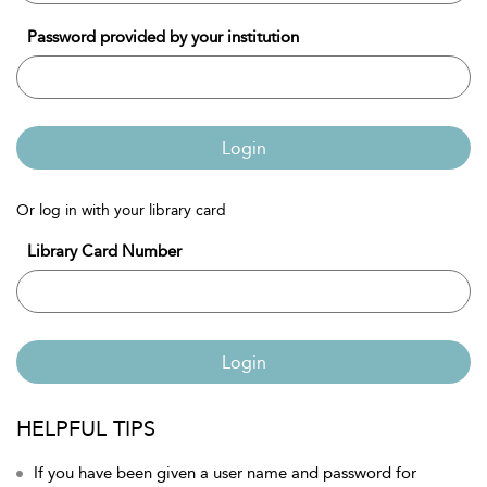
Password provided by your institution
Login
Or log in with your library card
Library Card Number
Login
HELPFUL TIPS
If you have been given a user name and password for