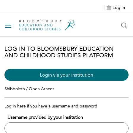
Log In
Toggle navigation
LOG IN TO BLOOMSBURY EDUCATION
AND CHILDHOOD STUDIES PLATFORM
Login via your institution
Shibboleth / Open Athens
Log in here if you have a username and password
Username provided by your institution