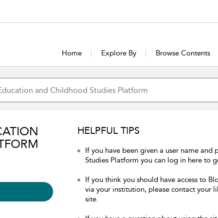
Home
Explore By
Browse Contents
CATION
HELPFUL TIPS
ATFORM
If you have been given a user name and
Studies Platform you can log in here to ge
If you think you should have access to 
via your institution, please contact your 
site.