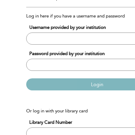
Log in here if you have a username and password
Username provided by your institution
Password provided by your institution
Login
Or log in with your library card
Library Card Number