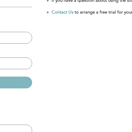
If you have a question about using the sit
Contact Us
to arrange a free trial for your