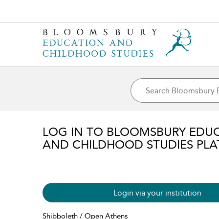
LOG IN TO BLOOMSBURY EDU
AND CHILDHOOD STUDIES PL
Login via your institution
Shibboleth / Open Athens