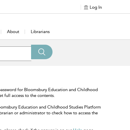
Log In
About
Librarians
 password for Bloomsbury Education and Childhood
t full access to the contents.
Bloomsbury Education and Childhood Studies Platform
librarian or administrator to check how to access the