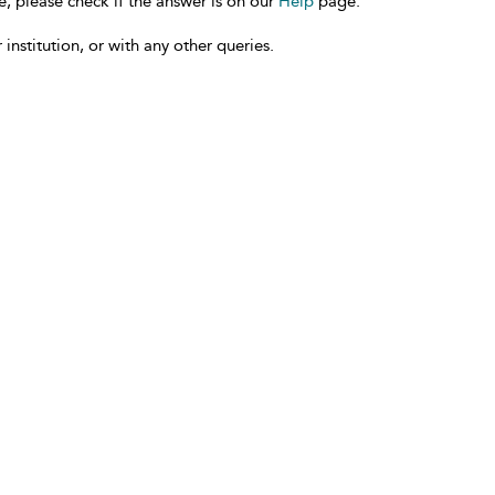
e, please check if the answer is on our
Help
page.
 institution, or with any other queries.