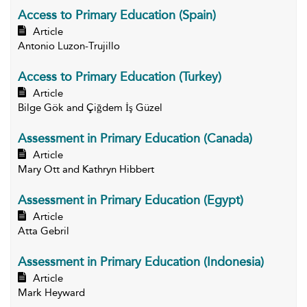
Access to Primary Education (Spain)
Article
Antonio Luzon-Trujillo
Access to Primary Education (Turkey)
Article
Bilge Gök and Çiğdem İş Güzel
Assessment in Primary Education (Canada)
Article
Mary Ott and Kathryn Hibbert
Assessment in Primary Education (Egypt)
Article
Atta Gebril
Assessment in Primary Education (Indonesia)
Article
Mark Heyward