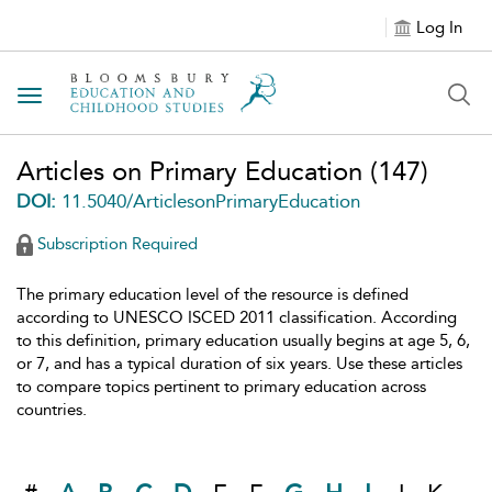
Log In
Toggle navigation
Articles on Primary Education
(147)
DOI:
11.5040/ArticlesonPrimaryEducation
Subscription Required
The primary education level of the resource is defined
according to UNESCO ISCED 2011 classification. According
to this definition, primary education usually begins at age 5, 6,
or 7, and has a typical duration of six years. Use these articles
to compare topics pertinent to primary education across
countries.