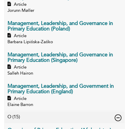
Article
Jorunn Møller
Management, Leadership, and Governance in
Primary Education (Poland)
Article
Barbara Lipińska-Zańko
Management, Leadership, and Governance in
Primary Education (Singapore)
Article
Salleh Hairon
Management, Leadership, and Government in
Primary Education (England)
Article
Elaine Barron
O
(15)