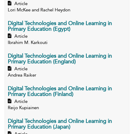
Article
Lori McKee and Rachel Heydon
Digital Technologies and Online Learning in
Primary Education (Egypt)
Article
Ibrahim M. Karkouti
Digital Technologies and Online Learning in
Primary Education (England)
Article
Andrea Raiker
Digital Technologies and Online Learning in
Primary Education (Finland)
Article
Reijo Kupiainen
Digital Technologies and Online Learning in
Primary Education (Japan)