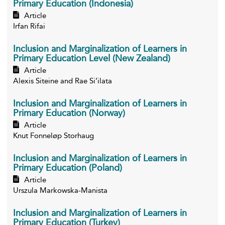
Primary Education (Indonesia)
Article
Irfan Rifai
Inclusion and Marginalization of Learners in
Primary Education Level (New Zealand)
Article
Alexis Siteine and Rae Si’ilata
Inclusion and Marginalization of Learners in
Primary Education (Norway)
Article
Knut Fonneløp Storhaug
Inclusion and Marginalization of Learners in
Primary Education (Poland)
Article
Urszula Markowska-Manista
Inclusion and Marginalization of Learners in
Primary Education (Turkey)