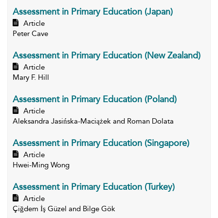
Assessment in Primary Education (Japan)
Article
Peter Cave
Assessment in Primary Education (New Zealand)
Article
Mary F. Hill
Assessment in Primary Education (Poland)
Article
Aleksandra Jasińska-Maciążek and Roman Dolata
Assessment in Primary Education (Singapore)
Article
Hwei-Ming Wong
Assessment in Primary Education (Turkey)
Article
Çiğdem İş Güzel and Bilge Gök