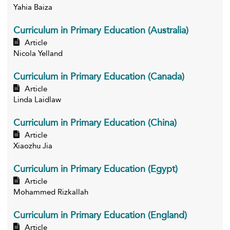
Yahia Baiza
Curriculum in Primary Education (Australia)
Article
Nicola Yelland
Curriculum in Primary Education (Canada)
Article
Linda Laidlaw
Curriculum in Primary Education (China)
Article
Xiaozhu Jia
Curriculum in Primary Education (Egypt)
Article
Mohammed Rizkallah
Curriculum in Primary Education (England)
Article