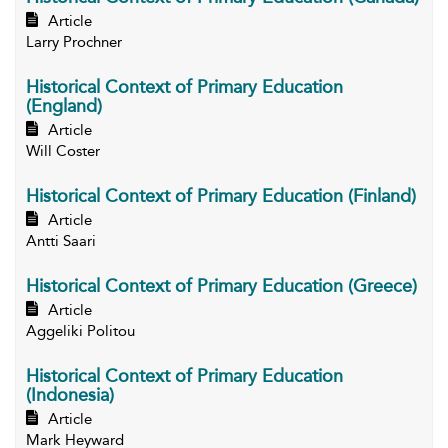
Article
Larry Prochner
Historical Context of Primary Education
(England)
Article
Will Coster
Historical Context of Primary Education (Finland)
Article
Antti Saari
Historical Context of Primary Education (Greece)
Article
Aggeliki Politou
Historical Context of Primary Education
(Indonesia)
Article
Mark Heyward