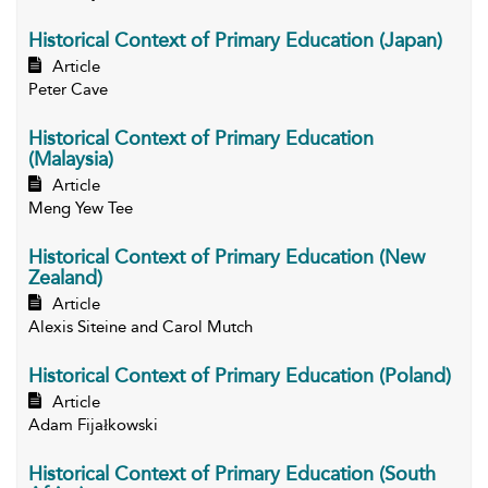
Historical Context of Primary Education (Japan)
Article
Peter Cave
Historical Context of Primary Education
(Malaysia)
Article
Meng Yew Tee
Historical Context of Primary Education (New
Zealand)
Article
Alexis Siteine and Carol Mutch
Historical Context of Primary Education (Poland)
Article
Adam Fijałkowski
Historical Context of Primary Education (South