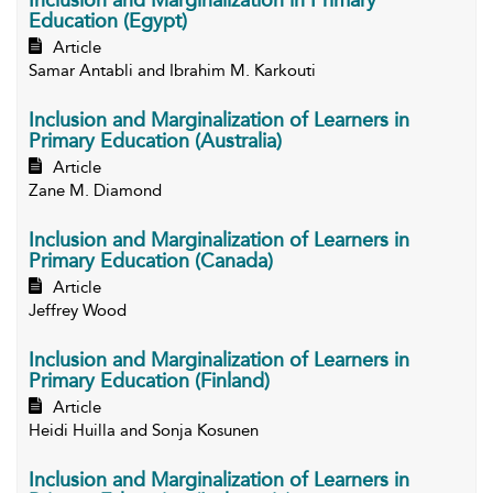
Inclusion and Marginalization in Primary
Education (Egypt)
Article
Samar Antabli and Ibrahim M. Karkouti
Inclusion and Marginalization of Learners in
Primary Education (Australia)
Article
Zane M. Diamond
Inclusion and Marginalization of Learners in
Primary Education (Canada)
Article
Jeffrey Wood
Inclusion and Marginalization of Learners in
Primary Education (Finland)
Article
Heidi Huilla and Sonja Kosunen
Inclusion and Marginalization of Learners in