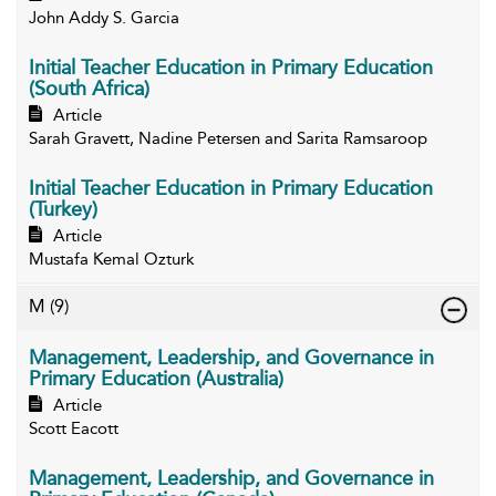
John Addy S. Garcia
Initial Teacher Education in Primary Education
(South Africa)
Article
Sarah Gravett, Nadine Petersen and Sarita Ramsaroop
Initial Teacher Education in Primary Education
(Turkey)
Article
Mustafa Kemal Ozturk
M
(9)
Management, Leadership, and Governance in
Primary Education (Australia)
Article
Scott Eacott
Management, Leadership, and Governance in