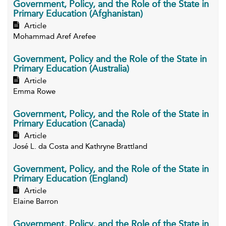
Government, Policy, and the Role of the State in
Primary Education (Afghanistan)
Article
Mohammad Aref Arefee
Government, Policy and the Role of the State in
Primary Education (Australia)
Article
Emma Rowe
Government, Policy, and the Role of the State in
Primary Education (Canada)
Article
José L. da Costa and Kathryne Brattland
Government, Policy, and the Role of the State in
Primary Education (England)
Article
Elaine Barron
Government, Policy, and the Role of the State in