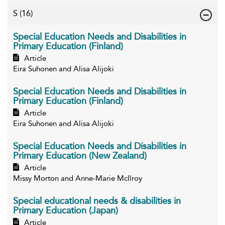
S
(16)
Special Education Needs and Disabilities in
Primary Education (Finland)
Article
Eira Suhonen and Alisa Alijoki
Special Education Needs and Disabilities in
Primary Education (Finland)
Article
Eira Suhonen and Alisa Alijoki
Special Education Needs and Disabilities in
Primary Education (New Zealand)
Article
Missy Morton and Anne-Marie McIlroy
Special educational needs & disabilities in
Primary Education (Japan)
Article