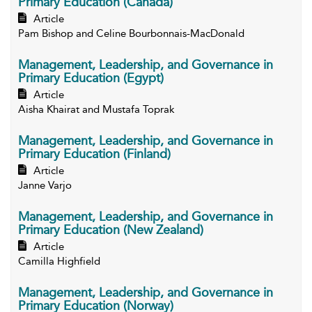
Primary Education (Canada)
Article
Pam Bishop and Celine Bourbonnais-MacDonald
Management, Leadership, and Governance in
Primary Education (Egypt)
Article
Aisha Khairat and Mustafa Toprak
Management, Leadership, and Governance in
Primary Education (Finland)
Article
Janne Varjo
Management, Leadership, and Governance in
Primary Education (New Zealand)
Article
Camilla Highfield
Management, Leadership, and Governance in
Primary Education (Norway)