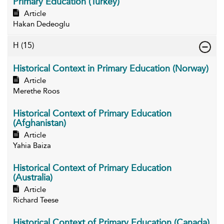
Primary Education (Turkey)
Article
Hakan Dedeoglu
H
(15)
Historical Context in Primary Education (Norway)
Article
Merethe Roos
Historical Context of Primary Education
(Afghanistan)
Article
Yahia Baiza
Historical Context of Primary Education
(Australia)
Article
Richard Teese
Historical Context of Primary Education (Canada)