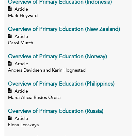
Overview of Primary Education (Indonesia)
Article
Mark Heyward
Overview of Primary Education (New Zealand)
Article
Carol Mutch
Overview of Primary Education (Norway)
Article
Anders Davidsen and Karin Hognestad
Overview of Primary Education (Philippines)
Article
Maria Alicia Bustos-Orosa
Overview of Primary Education (Russia)
Article
Elena Lenskaya