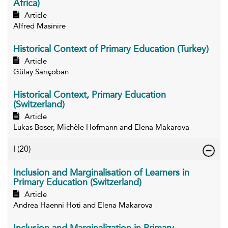
Africa)
Article
Alfred Masinire
Historical Context of Primary Education (Turkey)
Article
Gülay Sarıçoban
Historical Context, Primary Education
(Switzerland)
Article
Lukas Boser, Michèle Hofmann and Elena Makarova
I
(20)
Inclusion and Marginalisation of Learners in
Primary Education (Switzerland)
Article
Andrea Haenni Hoti and Elena Makarova