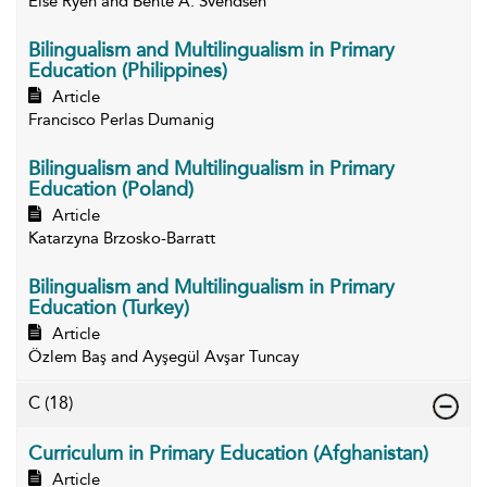
Else Ryen and Bente A. Svendsen
Bilingualism and Multilingualism in Primary
Education (Philippines)
Article
Francisco Perlas Dumanig
Bilingualism and Multilingualism in Primary
Education (Poland)
Article
Katarzyna Brzosko-Barratt
Bilingualism and Multilingualism in Primary
Education (Turkey)
Article
Özlem Baş and Ayşegül Avşar Tuncay
C
(18)
Curriculum in Primary Education (Afghanistan)
Article