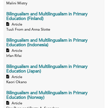
Malini Mistry
Bilingualism and Multilingualism in Primary
Education (Finland)
Article
Tuuli From and Anna Slotte
Bilingualism and Multilingualism in Primary
Education (Indonesia)
Article
Irfan Rifai
Bilingualism and Multilingualism in Primary
Education (Japan)
Article
Kaori Okano
Bilingualism and Multilingualism in Primary
Education (Norway)
Article