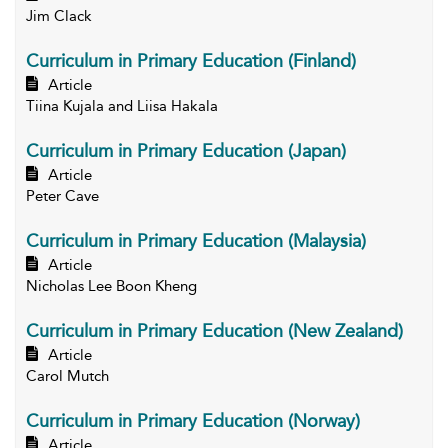
Jim Clack
Curriculum in Primary Education (Finland)
Article
Tiina Kujala and Liisa Hakala
Curriculum in Primary Education (Japan)
Article
Peter Cave
Curriculum in Primary Education (Malaysia)
Article
Nicholas Lee Boon Kheng
Curriculum in Primary Education (New Zealand)
Article
Carol Mutch
Curriculum in Primary Education (Norway)
Article