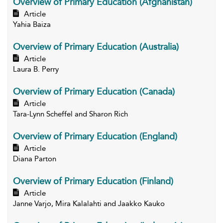
Overview of Primary Education (Afghanistan)
Article
Yahia Baiza
Overview of Primary Education (Australia)
Article
Laura B. Perry
Overview of Primary Education (Canada)
Article
Tara-Lynn Scheffel and Sharon Rich
Overview of Primary Education (England)
Article
Diana Parton
Overview of Primary Education (Finland)
Article
Janne Varjo, Mira Kalalahti and Jaakko Kauko