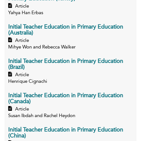
Article
Yahya Han Erbas
Initial Teacher Education in Primary Education
(Australia)
Article
Mihye Won and Rebecca Walker
Initial Teacher Education in Primary Education
(Brazil)
Article
Henrique Cignachi
Initial Teacher Education in Primary Education
(Canada)
Article
Susan Ibdah and Rachel Heydon
Initial Teacher Education in Primary Education
(China)