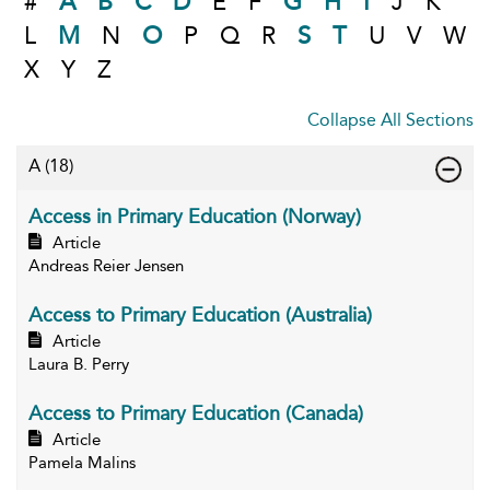
#
A
B
C
D
E
F
G
H
I
J
K
L
M
N
O
P
Q
R
S
T
U
V
W
X
Y
Z
Collapse All Sections
A
(18)
Access in Primary Education (Norway)
Article
Andreas Reier Jensen
Access to Primary Education (Australia)
Article
Laura B. Perry
Access to Primary Education (Canada)
Article
Pamela Malins