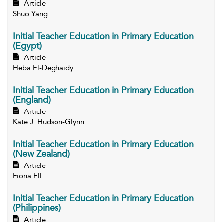
Article
Shuo Yang
Initial Teacher Education in Primary Education
(Egypt)
Article
Heba El-Deghaidy
Initial Teacher Education in Primary Education
(England)
Article
Kate J. Hudson-Glynn
Initial Teacher Education in Primary Education
(New Zealand)
Article
Fiona Ell
Initial Teacher Education in Primary Education
(Philippines)
Article