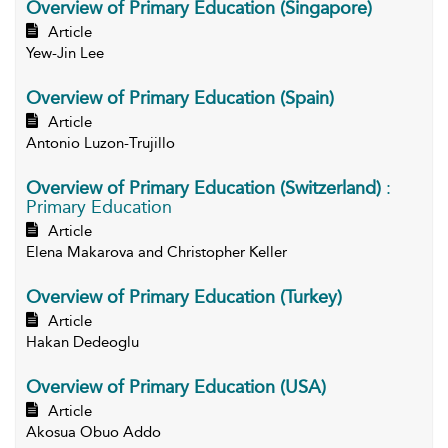
Overview of Primary Education (Singapore)
Article
Yew-Jin Lee
Overview of Primary Education (Spain)
Article
Antonio Luzon-Trujillo
Overview of Primary Education (Switzerland)
:
Primary Education
Article
Elena Makarova and Christopher Keller
Overview of Primary Education (Turkey)
Article
Hakan Dedeoglu
Overview of Primary Education (USA)
Article
Akosua Obuo Addo