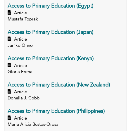
Access to Primary Education (Egypt)
Article
Mustafa Toprak
Access to Primary Education (Japan)
Article
Jun’ko Ohno
Access to Primary Education (Kenya)
Article
Gloria Erima
Access to Primary Education (New Zealand)
Article
Donella J. Cobb
Access to Primary Education (Philippines)
Article
Maria Alicia Bustos-Orosa