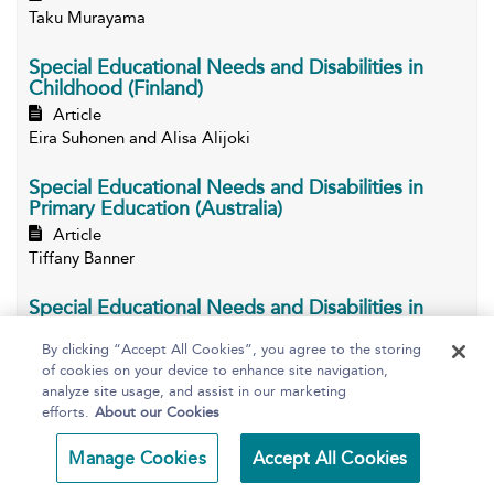
Taku Murayama
Special Educational Needs and Disabilities in
Childhood (Finland)
Article
Eira Suhonen and Alisa Alijoki
Special Educational Needs and Disabilities in
Primary Education (Australia)
Article
Tiffany Banner
Special Educational Needs and Disabilities in
Primary Education (Canada)
By clicking “Accept All Cookies”, you agree to the storing
Article
of cookies on your device to enhance site navigation,
Sonia Mastrangelo
analyze site usage, and assist in our marketing
efforts.
About our Cookies
Special Educational Needs and Disabilities in
Primary Education (Egypt)
Manage Cookies
Accept All Cookies
Article