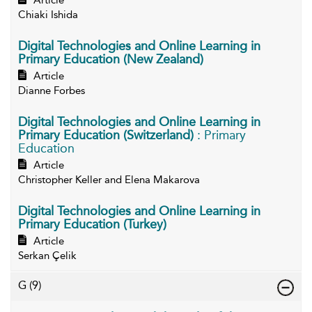
Article
Chiaki Ishida
Digital Technologies and Online Learning in
Primary Education (New Zealand)
Article
Dianne Forbes
Digital Technologies and Online Learning in
Primary Education (Switzerland)
: Primary
Education
Article
Christopher Keller and Elena Makarova
Digital Technologies and Online Learning in
Primary Education (Turkey)
Article
Serkan Çelik
G
(9)