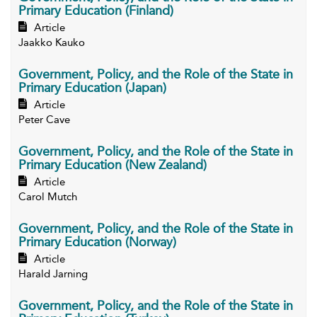
Primary Education (Finland)
Article
Jaakko Kauko
Government, Policy, and the Role of the State in
Primary Education (Japan)
Article
Peter Cave
Government, Policy, and the Role of the State in
Primary Education (New Zealand)
Article
Carol Mutch
Government, Policy, and the Role of the State in
Primary Education (Norway)
Article
Harald Jarning
Government, Policy, and the Role of the State in