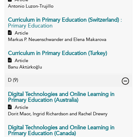
Antonio Luzon-Trujillo
Curriculum in Primary Education (Switzerland)
:
Primary Education
Article
Markus P. Neuenschwander and Elena Makarova
Curriculum in Primary Education (Turkey)
Article
Banu Aktürkoğlu
D
(9)
Digital Technologies and Online Learning in
Primary Education (Australia)
Article
Dorit Maor, Ingrid Richardson and Rachel Drewry
Digital Technologies and Online Learning in
Primary Education (Canada)