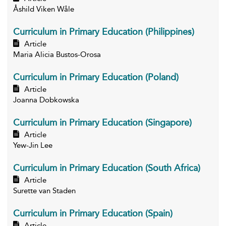
Åshild Viken Wåle
Curriculum in Primary Education (Philippines)
Article
Maria Alicia Bustos-Orosa
Curriculum in Primary Education (Poland)
Article
Joanna Dobkowska
Curriculum in Primary Education (Singapore)
Article
Yew-Jin Lee
Curriculum in Primary Education (South Africa)
Article
Surette van Staden
Curriculum in Primary Education (Spain)
Article