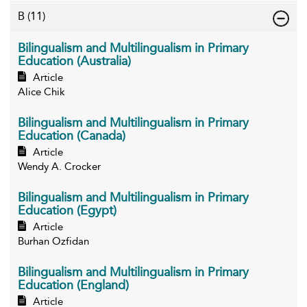
B
(11)
Bilingualism and Multilingualism in Primary
Education (Australia)
Article
Alice Chik
Bilingualism and Multilingualism in Primary
Education (Canada)
Article
Wendy A. Crocker
Bilingualism and Multilingualism in Primary
Education (Egypt)
Article
Burhan Ozfidan
Bilingualism and Multilingualism in Primary
Education (England)
Article