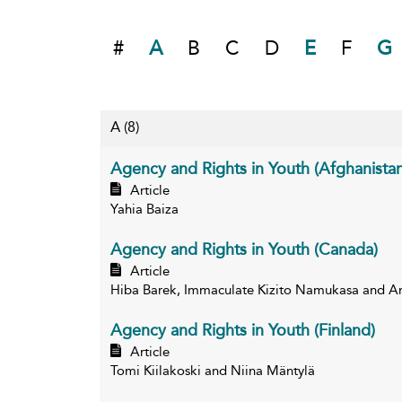
#
A
B
C
D
E
F
G
A
(8)
Agency and Rights in Youth (Afghanistan
Article
Yahia Baiza
Agency and Rights in Youth (Canada)
Article
Hiba Barek, Immaculate Kizito Namukasa and 
Agency and Rights in Youth (Finland)
Article
Tomi Kiilakoski and Niina Mäntylä