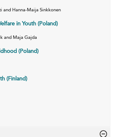
tti and Hanna-Maija Sinkkonen
elfare in Youth (Poland)
ik and Maja Gajda
ildhood (Poland)
th (Finland)