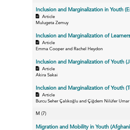
Inclusion and Marginalization in Youth (Er
Article
Mulugeta Zemuy
Inclusion and Marginalization of Learner
Article
Emma Cooper and Rachel Heydon
Inclusion and Marginalization of Youth (
Article
Akira Sakai
Inclusion and Marginalization of Youth (T
Article
Burcu Seher Çalıkoğlu and Çiğdem Nilüfer Umar
M
(7)
Migration and Mobility in Youth (Afghani