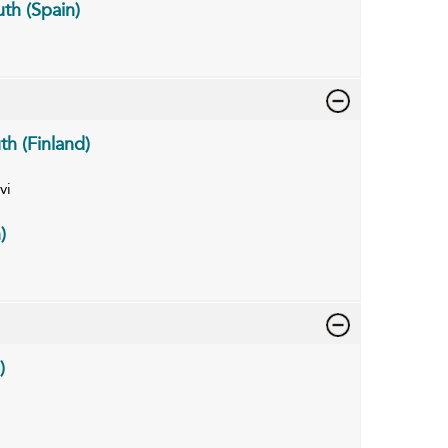
th (Spain)
th (Finland)
vi
)
)