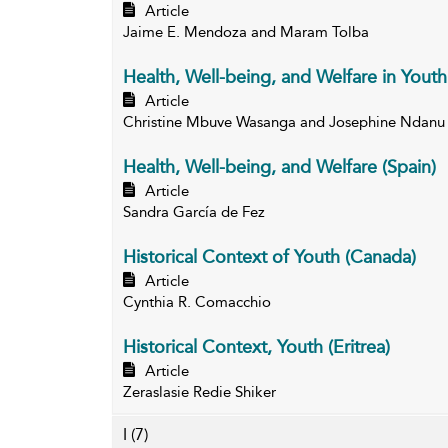
Article
Jaime E. Mendoza and Maram Tolba
Health, Well-being, and Welfare in Youth
Article
Christine Mbuve Wasanga and Josephine Ndanu
Health, Well-being, and Welfare (Spain)
Article
Sandra García de Fez
Historical Context of Youth (Canada)
Article
Cynthia R. Comacchio
Historical Context, Youth (Eritrea)
Article
Zeraslasie Redie Shiker
I
(7)