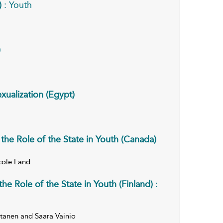
)
: Youth
)
xualization (Egypt)
the Role of the State in Youth (Canada)
cole Land
he Role of the State in Youth (Finland)
:
ertanen and Saara Vainio