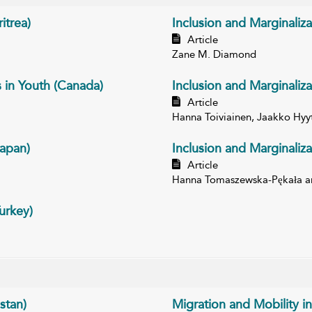
itrea)
Inclusion and Marginaliza
Article
Zane M. Diamond
s in Youth (Canada)
Inclusion and Marginaliza
Article
Hanna Toiviainen, Jaakko Hyy
Japan)
Inclusion and Marginaliza
Article
Hanna Tomaszewska-Pękała an
urkey)
stan)
Migration and Mobility in