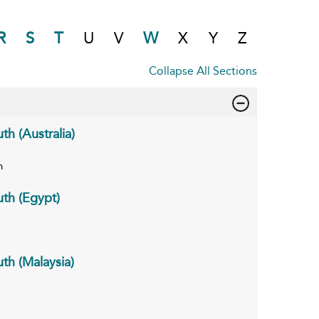
R
S
T
U
V
W
X
Y
Z
Collapse All Sections
h (Australia)
n
th (Egypt)
th (Malaysia)