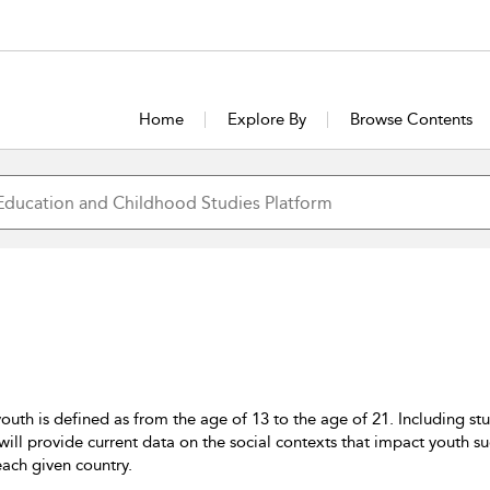
Home
Explore By
Browse Contents
uth is defined as from the age of 13 to the age of 21. Including st
es will provide current data on the social contexts that impact yout
 each given country.