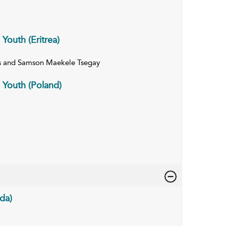
 Youth (Eritrea)
s and Samson Maekele Tsegay
n Youth (Poland)
da)