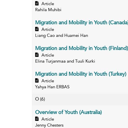
Article
Rahila Muhibi
Migration and Mobility in Youth (Canada
Article
Liang Cao and Huamei Han
Migration and Mobility in Youth (Finland)
Article
Elina Turjanmaa and Tuuli Kurki
Migration and Mobility in Youth (Turkey)
Article
Yahya Han ERBAS
O
(6)
Overview of Youth (Australia)
Article
Jenny Chesters