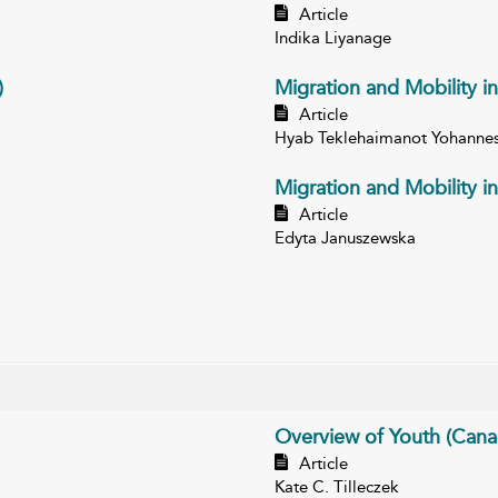
Article
Indika Liyanage
)
Migration and Mobility in
Article
Hyab Teklehaimanot Yohanne
Migration and Mobility i
Article
Edyta Januszewska
Overview of Youth (Cana
Article
Kate C. Tilleczek