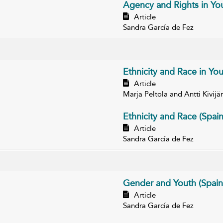
Agency and Rights in You
Article
Sandra García de Fez
Ethnicity and Race in You
Article
Marja Peltola and Antti Kivijär
Ethnicity and Race (Spain
Article
Sandra García de Fez
Gender and Youth (Spain
Article
Sandra García de Fez