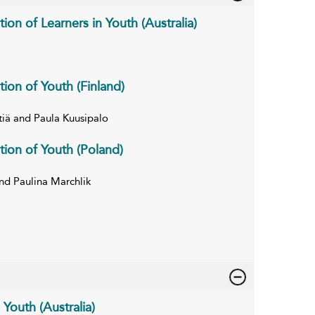
tion of Learners in Youth (Australia)
tion of Youth (Finland)
tiä and Paula Kuusipalo
tion of Youth (Poland)
d Paulina Marchlik
 Youth (Australia)