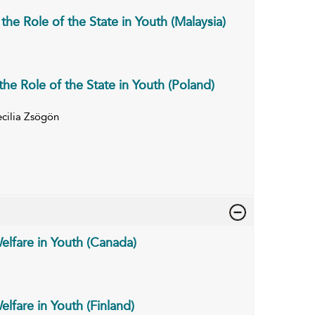
he Role of the State in Youth (Malaysia)
he Role of the State in Youth (Poland)
cilia Zsögön
elfare in Youth (Canada)
lfare in Youth (Finland)