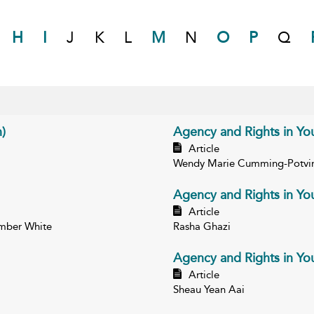
H
I
J
K
L
M
N
O
P
Q
)
Agency and Rights in Yout
Article
Wendy Marie Cumming-Potvi
Agency and Rights in You
Article
Amber White
Rasha Ghazi
Agency and Rights in You
Article
Sheau Yean Aai