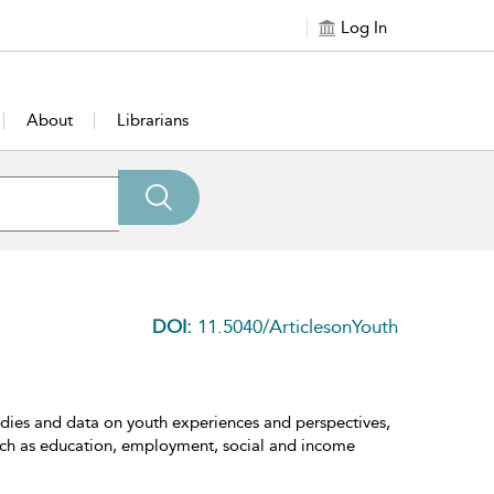
Log In
About
Librarians
DOI:
11.5040/ArticlesonYouth
udies and data on youth experiences and perspectives,
h such as education, employment, social and income