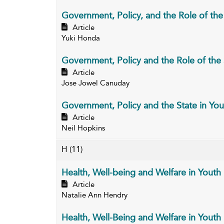
Government, Policy, and the Role of the 
Article
Yuki Honda
Government, Policy and the Role of the S
Article
Jose Jowel Canuday
Government, Policy and the State in You
Article
Neil Hopkins
H
(11)
Health, Well-being and Welfare in Youth (
Article
Natalie Ann Hendry
Health, Well-Being and Welfare in Youth