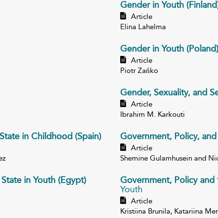
Gender in Youth (Finland
Article
Elina Lahelma
Gender in Youth (Poland
Article
Piotr Zańko
Gender, Sexuality, and Se
Article
Ibrahim M. Karkouti
State in Childhood (Spain)
Government, Policy, and 
Article
ez
Shemine Gulamhusein and Ni
State in Youth (Egypt)
Government, Policy and t
Youth
Article
Kristiina Brunila, Katariina M