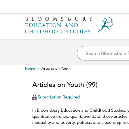
Home
Articles on Youth
Articles on Youth
(99)
Subscription Required
In Bloomsbury Education and Childhood Studies, yo
quantitative trends, qualitative data, these articl
inequality and poverty, politics, and citizenship in