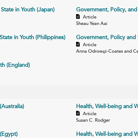
State in Youth (Japan)
Government, Policy, and t
Article
Sheau Yean Aai
tate in Youth (Philippines)
Government, Policy and t
Article
Anna Odrowąż-Coates and Ce
th (England)
Australia)
Health, Well-being and W
Article
Susan C. Rodger
 (Egypt)
Health, Well-being and We