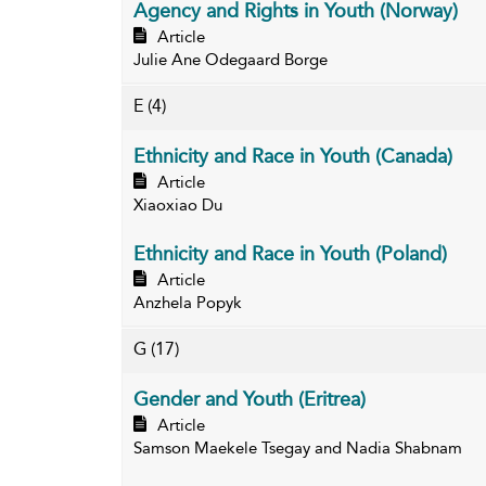
Agency and Rights in Youth (Norway)
Article
Julie Ane Odegaard Borge
E
(4)
Ethnicity and Race in Youth (Canada)
Article
Xiaoxiao Du
Ethnicity and Race in Youth (Poland)
Article
Anzhela Popyk
G
(17)
Gender and Youth (Eritrea)
Article
Samson Maekele Tsegay and Nadia Shabnam