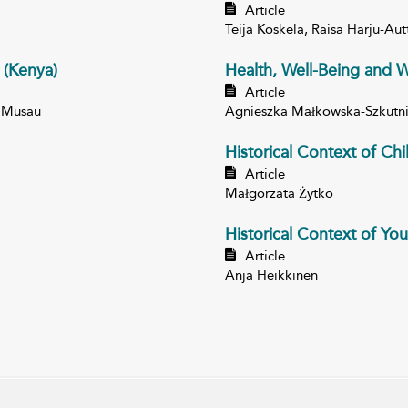
Article
Teija Koskela, Raisa Harju-Au
 (Kenya)
Health, Well-Being and W
Article
 Musau
Agnieszka Małkowska-Szkutn
Historical Context of Ch
Article
Małgorzata Żytko
Historical Context of You
Article
Anja Heikkinen