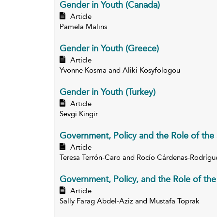
Gender in Youth (Canada)
Article
Pamela Malins
Gender in Youth (Greece)
Article
Yvonne Kosma and Aliki Kosyfologou
Gender in Youth (Turkey)
Article
Sevgi Kingir
Government, Policy and the Role of the 
Article
Teresa Terrón-Caro and Rocío Cárdenas-Rodrígu
Government, Policy, and the Role of the 
Article
Sally Farag Abdel-Aziz and Mustafa Toprak